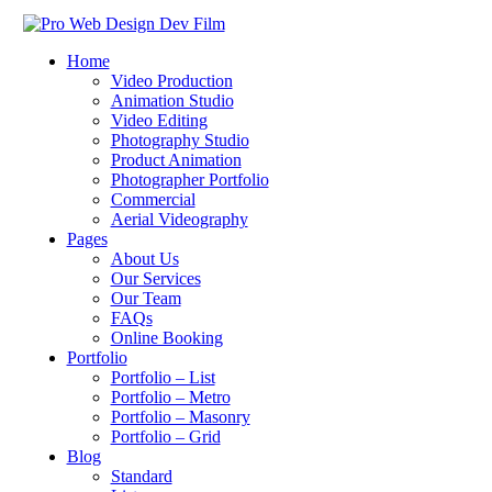
Home
Video Production
Animation Studio
Video Editing
Photography Studio
Product Animation
Photographer Portfolio
Commercial
Aerial Videography
Pages
About Us
Our Services
Our Team
FAQs
Online Booking
Portfolio
Portfolio – List
Portfolio – Metro
Portfolio – Masonry
Portfolio – Grid
Blog
Standard