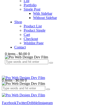
List
Portfolio
Single Post
With Sidebar
Without Sidebar
Shop
Product List
Product Single
Cart
Checkout
Wishlist Page
Contact
0 items
-
$0.00
0
0 items
-
$0.00
0
Facebook
Twitter
Dribble
Instagram