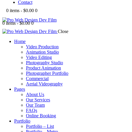
Contact
0 items
-
$0.00
0
0 items
-
$0.00
0
Close
Home
Video Production
Animation Studio
Video Editing
Photography Studio
Product Animation
Photographer Portfolio
Commercial
Aerial Videography
Pages
About Us
Our Services
Our Team
FAQs
Online Booking
Portfolio
Portfolio – List
Portfolio – Metro