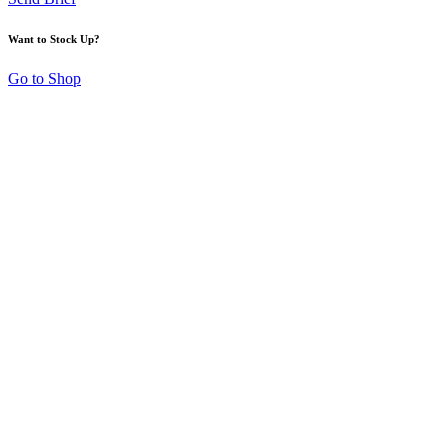
Want to Stock Up?
Go to Shop