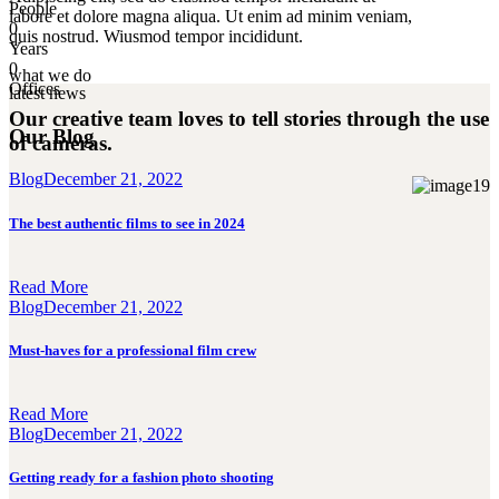
People
labore et dolore magna aliqua. Ut enim ad minim veniam,
0
quis nostrud. Wiusmod tempor incididunt.
Years
0
what we do
Offices
latest news
Our creative team loves to tell stories
through the use
Our Blog
of cameras.
Blog
December 21, 2022
The best authentic films to see in 2024
Read More
Blog
December 21, 2022
Must-haves for a professional film crew
Read More
Blog
December 21, 2022
Getting ready for a fashion photo shooting