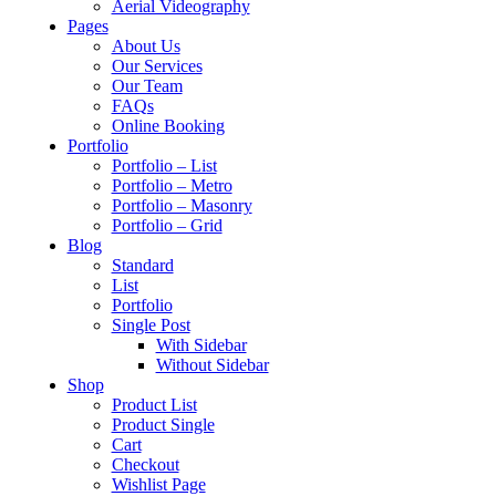
Aerial Videography
Pages
About Us
Our Services
Our Team
FAQs
Online Booking
Portfolio
Portfolio – List
Portfolio – Metro
Portfolio – Masonry
Portfolio – Grid
Blog
Standard
List
Portfolio
Single Post
With Sidebar
Without Sidebar
Shop
Product List
Product Single
Cart
Checkout
Wishlist Page