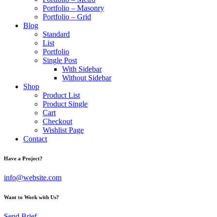
Portfolio – Masonry
Portfolio – Grid
Blog
Standard
List
Portfolio
Single Post
With Sidebar
Without Sidebar
Shop
Product List
Product Single
Cart
Checkout
Wishlist Page
Contact
Have a Project?
info@website.com
Want to Work with Us?
Send Brief