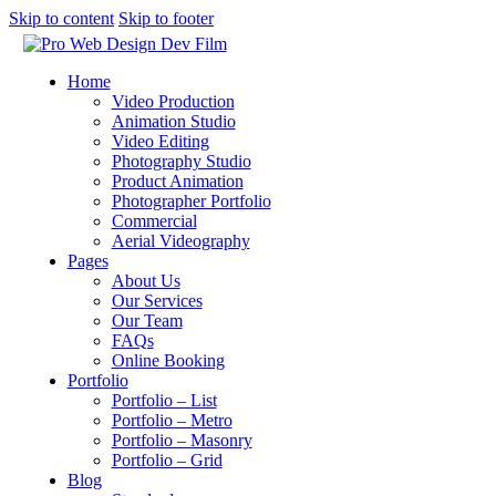
Skip to content
Skip to footer
Home
Video Production
Animation Studio
Video Editing
Photography Studio
Product Animation
Photographer Portfolio
Commercial
Aerial Videography
Pages
About Us
Our Services
Our Team
FAQs
Online Booking
Portfolio
Portfolio – List
Portfolio – Metro
Portfolio – Masonry
Portfolio – Grid
Blog