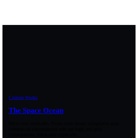
Custom Works
The Space Ocean
Dicta sunt explicabo. Nemo enim ipsam voluptatem quia
voluptas sit aspernaturaut odit aut fugit, sed quia
consequuntur. Dicta sunt explicabo.