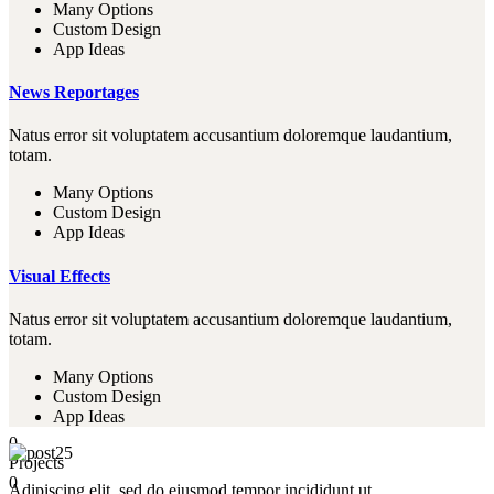
Many Options
Custom Design
App Ideas
News Reportages
Natus error sit voluptatem accusantium doloremque laudantium,
totam.
Many Options
Custom Design
App Ideas
Visual Effects
Natus error sit voluptatem accusantium doloremque laudantium,
totam.
Many Options
Custom Design
App Ideas
0
Projects
0
Adipiscing elit, sed do eiusmod tempor incididunt ut