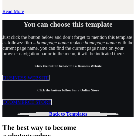
Read More
You can choose this template
Just click the button below and don’t forget to mention this template
as follows: film –
homepage name
replace
homepage name
with the
current page name, you can find the current page name on your
browser navigation bar or in the menu, it will be indicated there.
Click the button bellow for a Business Website
BUSINESS WEBSITE
Click the button bellow for a Online Store
ECOMMERCE STORE
Back to Templates
The best way to become
a photographer.