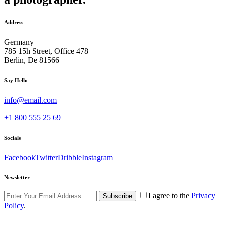
Address
Germany —
785 15h Street, Office 478
Berlin, De 81566
Say Hello
info@email.com
+1 800 555 25 69
Socials
Facebook
Twitter
Dribble
Instagram
Newsletter
I agree to the
Privacy
Subscribe
Policy
.