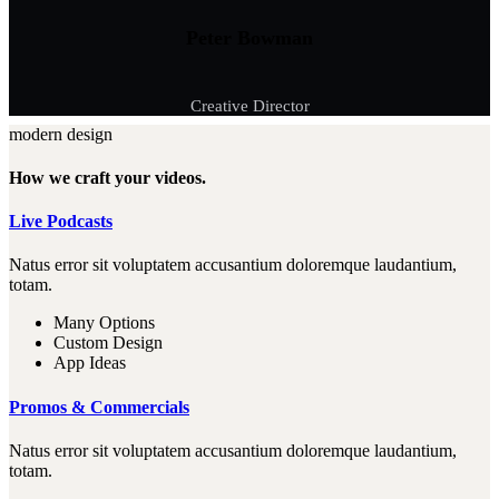
Peter Bowman
Creative Director
modern design
How we craft your videos.
Live Podcasts
Natus error sit voluptatem accusantium doloremque laudantium,
totam.
Many Options
Custom Design
App Ideas
Promos & Commercials
Natus error sit voluptatem accusantium doloremque laudantium,
totam.