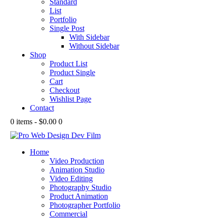
Standard
List
Portfolio
Single Post
With Sidebar
Without Sidebar
Shop
Product List
Product Single
Cart
Checkout
Wishlist Page
Contact
0 items
-
$0.00
0
Home
Video Production
Animation Studio
Video Editing
Photography Studio
Product Animation
Photographer Portfolio
Commercial