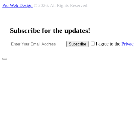
Pro Web Design
© 2026. All Rights Reserved.
Subscribe for the updates!
I agree to the
Privac
Subscribe