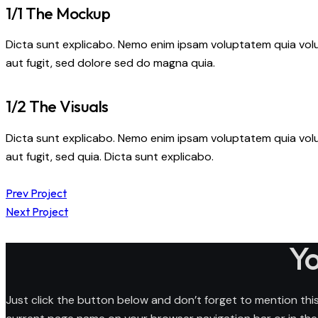
1/1 The Mockup
Dicta sunt explicabo. Nemo enim ipsam voluptatem quia volu
aut fugit, sed dolore sed do magna quia.
1/2 The Visuals
Dicta sunt explicabo. Nemo enim ipsam voluptatem quia volu
aut fugit, sed quia. Dicta sunt explicabo.
Post
Prev Project
Next Project
navigation
Yo
Just click the button below and don’t forget to mention this