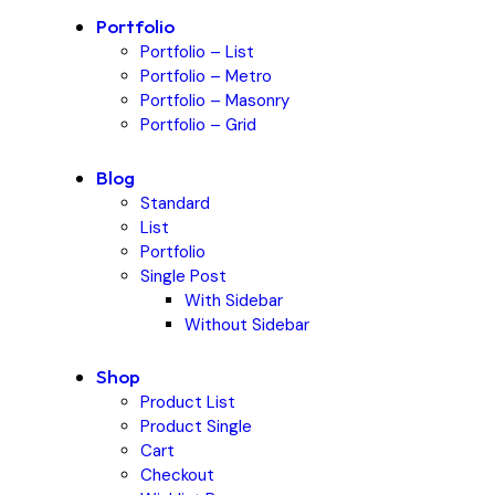
Portfolio
Portfolio – List
Portfolio – Metro
Portfolio – Masonry
Portfolio – Grid
Blog
Standard
List
Portfolio
Single Post
With Sidebar
Without Sidebar
Shop
Product List
Product Single
Cart
Checkout