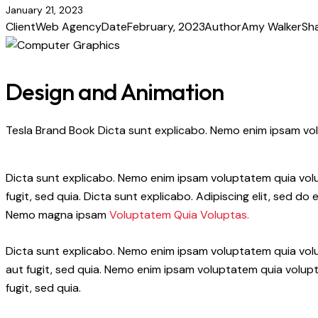
January 21, 2023
Client
Web Agency
Date
February, 2023
Author
Amy Walker
Sh
Design and Animation
Tesla Brand Book Dicta sunt explicabo. Nemo enim ipsam volu
Dicta sunt explicabo. Nemo enim ipsam voluptatem quia volup
fugit, sed quia. Dicta sunt explicabo. Adipiscing elit, sed 
Nemo magna ipsam
Voluptatem Quia Voluptas.
Dicta sunt explicabo. Nemo enim ipsam voluptatem quia volu
aut fugit, sed quia. Nemo enim ipsam voluptatem quia volupt
fugit, sed quia.