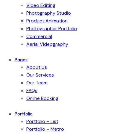
Video Editing
Photography Studio
Product Animation
Photographer Portfolio
Commercial
Aerial Videography
Pages
About Us
Our Services
Our Team
FAQs
Online Booking
Portfolio
Portfolio – List
Portfolio – Metro