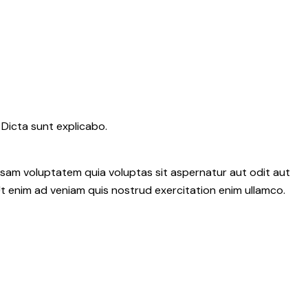
 Dicta sunt explicabo.
psam voluptatem quia voluptas sit aspernatur aut odit aut
 Ut enim ad veniam quis nostrud exercitation enim ullamco.