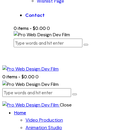
Wishlist Page
Contact
0 items
-
$0.00
0
0 items
-
$0.00
0
Close
Home
Video Production
Animation Studio