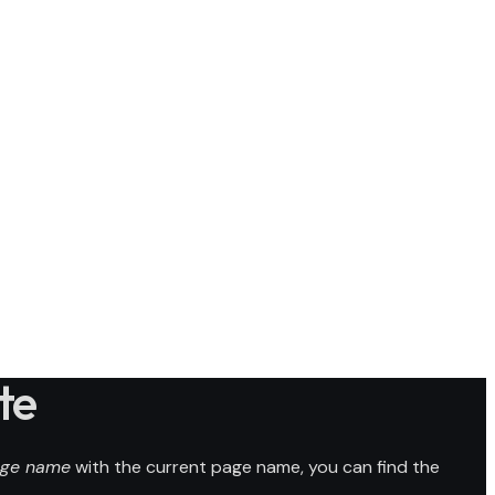
te
ge name
with the current page name, you can find the