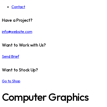
Contact
Have a Project?
info@website.com
Want to Work with Us?
Send Brief
Want to Stock Up?
Go to Shop
Computer Graphics