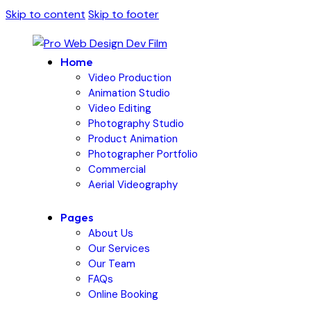
Skip to content
Skip to footer
Home
Video Production
Animation Studio
Video Editing
Photography Studio
Product Animation
Photographer Portfolio
Commercial
Aerial Videography
Pages
About Us
Our Services
Our Team
FAQs
Online Booking