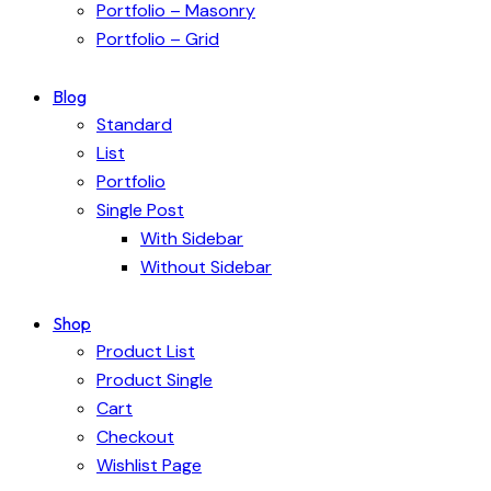
Portfolio – Masonry
Portfolio – Grid
Blog
Standard
List
Portfolio
Single Post
With Sidebar
Without Sidebar
Shop
Product List
Product Single
Cart
Checkout
Wishlist Page