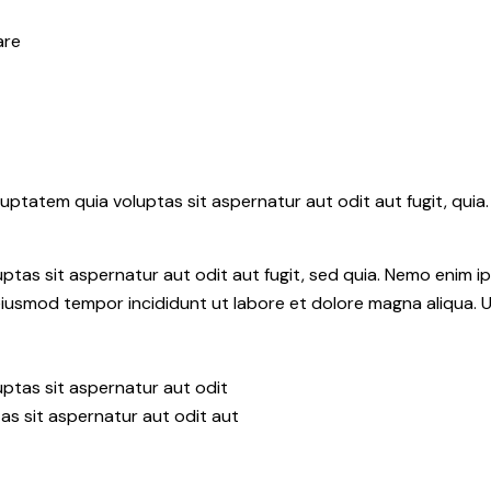
are
ptatem quia voluptas sit aspernatur aut odit aut fugit, quia.
tas sit aspernatur aut odit aut fugit, sed quia. Nemo enim i
do eiusmod tempor incididunt ut labore et dolore magna aliqua.
ptas sit aspernatur aut odit
as sit aspernatur aut odit aut