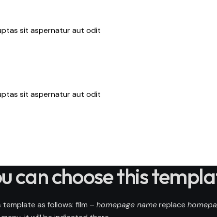
ptas sit aspernatur aut odit
ptas sit aspernatur aut odit
u can choose this templa
 template as follows: film –
homepage name
replace
homepa