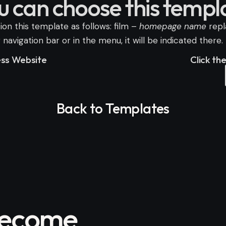
u can choose this templ
on this template as follows: film –
homepage name
rep
avigation bar or in the menu, it will be indicated there.
ness Website
Click th
Back to Templates
become