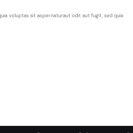
a voluptas sit aspernaturaut odit aut fugit, sed quia