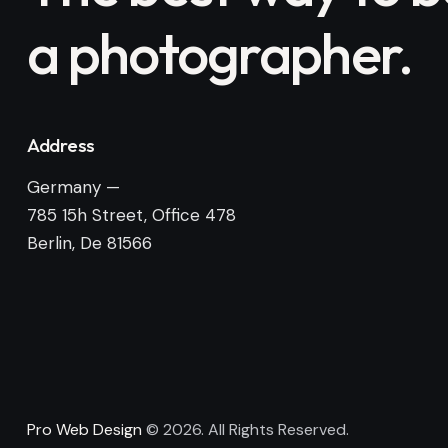
a photographer.
Address
Germany —
785 15h Street, Office 478
Berlin, De 81566
Pro Web Design
© 2026. All Rights Reserved.