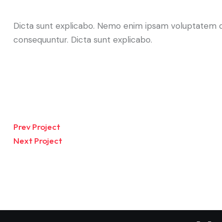
Dicta sunt explicabo. Nemo enim ipsam voluptatem qui
consequuntur. Dicta sunt explicabo.
Prev Project
Next Project