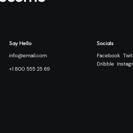
Say Hello
Socials
info@email.com
Facebook
Twit
Dribble
Instag
+1 800 555 25 69