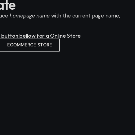
ate
lace
homepage name
with the current page name,
e button bellow for a Online Store
ECOMMERCE STORE