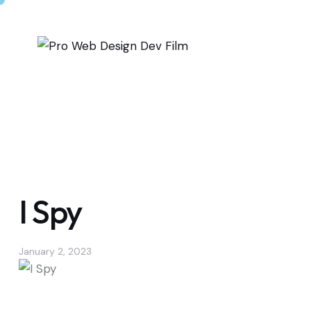
I Spy
January 2, 2023