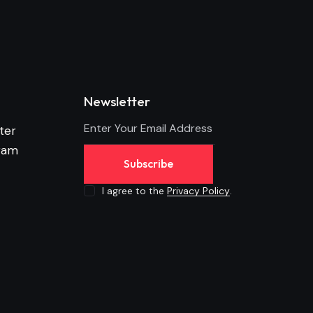
Newsletter
ter
ram
Subscribe
I agree to the
Privacy Policy
.