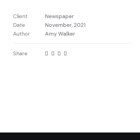
Client
Newspaper
Date
November, 2021
Author
Amy Walker
Share