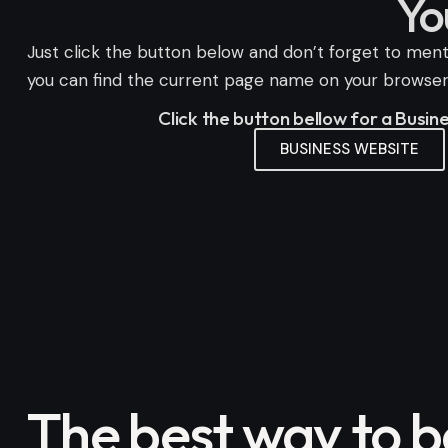
Yo
Just click the button below and don’t forget to menti
you can find the current page name on your browser n
Click the button bellow for a Busi
BUSINESS WEBSITE
The best way to 