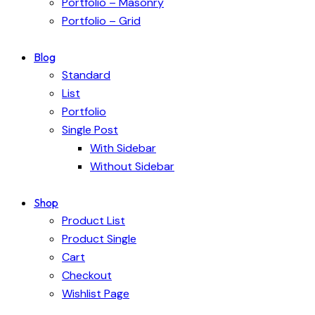
Portfolio – Masonry
Portfolio – Grid
Blog
Standard
List
Portfolio
Single Post
With Sidebar
Without Sidebar
Shop
Product List
Product Single
Cart
Checkout
Wishlist Page