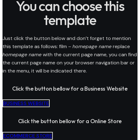
You can choose this
template
Just click the button below and don’t forget to mention
this template as follows: film –
homepage name
replace
homepage name
with the current page name, you can find
the current page name on your browser navigation bar or
in the menu, it will be indicated there.
Click the button bellow for a Business Website
BUSINESS WEBSITE
Click the button bellow for a Online Store
ECOMMERCE STORE