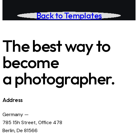
Back to Templates
The best way to
become
a photographer.
Address
Germany —
785 15h Street, Office 478
Berlin, De 81566