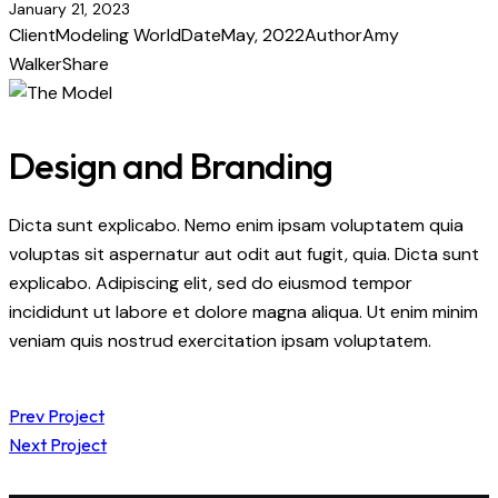
January 21, 2023
Client
Modeling World
Date
May, 2022
Author
Amy
Walker
Share
Design and Branding
Dicta sunt explicabo. Nemo enim ipsam voluptatem quia
voluptas sit aspernatur aut odit aut fugit, quia. Dicta sunt
explicabo. Adipiscing elit, sed do eiusmod tempor
incididunt ut labore et dolore magna aliqua. Ut enim minim
veniam quis nostrud exercitation ipsam voluptatem.
Post
Prev Project
Next Project
navigation