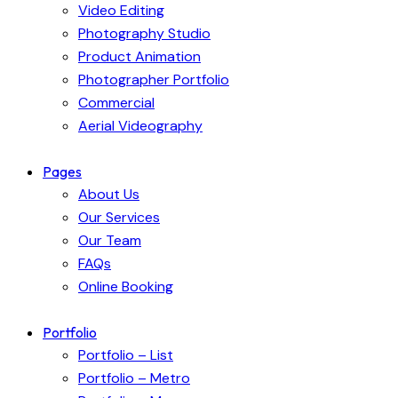
Video Editing
Photography Studio
Product Animation
Photographer Portfolio
Commercial
Aerial Videography
Pages
About Us
Our Services
Our Team
FAQs
Online Booking
Portfolio
Portfolio – List
Portfolio – Metro