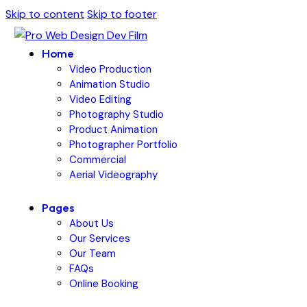
Skip to content
Skip to footer
Home
Video Production
Animation Studio
Video Editing
Photography Studio
Product Animation
Photographer Portfolio
Commercial
Aerial Videography
Pages
About Us
Our Services
Our Team
FAQs
Online Booking