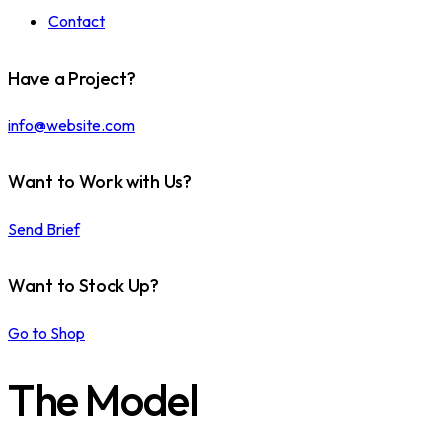
Contact
Have a Project?
info@website.com
Want to Work with Us?
Send Brief
Want to Stock Up?
Go to Shop
The Model