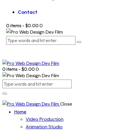
Contact
0 items
-
$0.00
0
0 items
-
$0.00
0
Close
Home
Video Production
Animation Studio