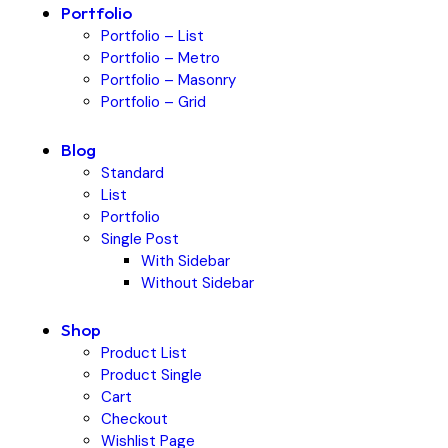
Portfolio
Portfolio – List
Portfolio – Metro
Portfolio – Masonry
Portfolio – Grid
Blog
Standard
List
Portfolio
Single Post
With Sidebar
Without Sidebar
Shop
Product List
Product Single
Cart
Checkout
Wishlist Page