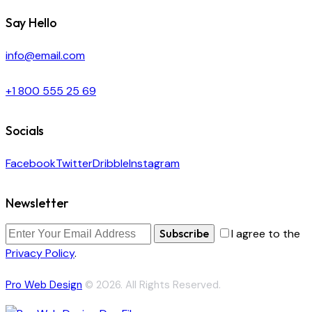
Say Hello
info@email.com
+1 800 555 25 69
Socials
Facebook
Twitter
Dribble
Instagram
Newsletter
Subscribe
I agree to the
Privacy Policy
.
Pro Web Design
© 2026. All Rights Reserved.