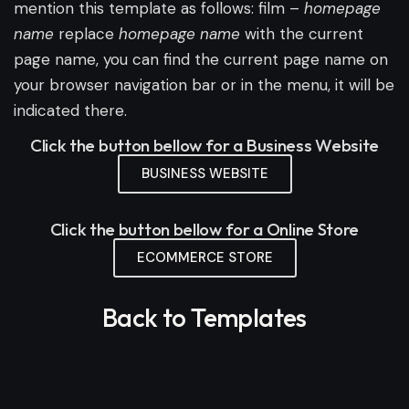
mention this template as follows: film –
homepage
name
replace
homepage name
with the current
page name, you can find the current page name on
your browser navigation bar or in the menu, it will be
indicated there.
Click the button bellow for a Business Website
BUSINESS WEBSITE
Click the button bellow for a Online Store
ECOMMERCE STORE
Back to Templates