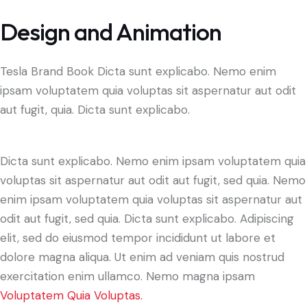
Design and Animation
Tesla Brand Book Dicta sunt explicabo. Nemo enim
ipsam voluptatem quia voluptas sit aspernatur aut odit
aut fugit, quia. Dicta sunt explicabo.
Dicta sunt explicabo. Nemo enim ipsam voluptatem quia
voluptas sit aspernatur aut odit aut fugit, sed quia. Nemo
enim ipsam voluptatem quia voluptas sit aspernatur aut
odit aut fugit, sed quia. Dicta sunt explicabo. Adipiscing
elit, sed do eiusmod tempor incididunt ut labore et
dolore magna aliqua. Ut enim ad veniam quis nostrud
exercitation enim ullamco. Nemo magna ipsam
Voluptatem Quia Voluptas.