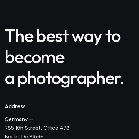
The best way to
become
a photographer.
Address
Germany —
785 15h Street, Office 478
Berlin, De 81566