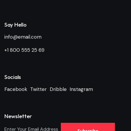
Say Hello
info@email.com
+1 800 555 25 69
Socials
Facebook
Twitter
Dribble
Instagram
Newsletter
Subscribe