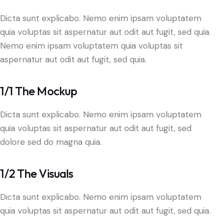
Dicta sunt explicabo. Nemo enim ipsam voluptatem
quia voluptas sit aspernatur aut odit aut fugit, sed quia.
Nemo enim ipsam voluptatem quia voluptas sit
aspernatur aut odit aut fugit, sed quia.
1/1 The Mockup
Dicta sunt explicabo. Nemo enim ipsam voluptatem
quia voluptas sit aspernatur aut odit aut fugit, sed
dolore sed do magna quia.
1/2 The Visuals
Dicta sunt explicabo. Nemo enim ipsam voluptatem
quia voluptas sit aspernatur aut odit aut fugit, sed quia.