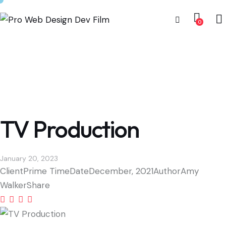
0
TV Production
January 20, 2023
Client
Prime Time
Date
December, 2021
Author
Amy
Walker
Share