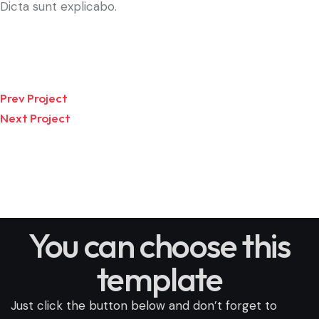
Dicta sunt explicabo.
Prev Project
Next Project
You can choose this
template
Just click the button below and don’t forget to