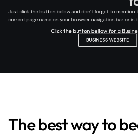
Y
Just click the button below and don’t forget to mention t
current page name on your browser navigation bar or in th
Click the button bellow for a Busin
BUSINESS WEBSITE
The best way to b