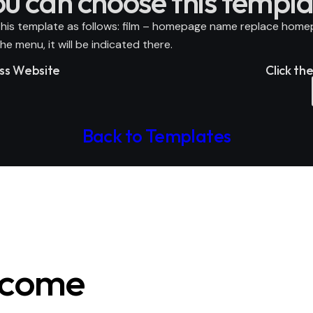
ou can choose this templa
his template as follows: film –
homepage name
replace
home
e menu, it will be indicated there.
ess Website
Click th
Back to Templates
ecome