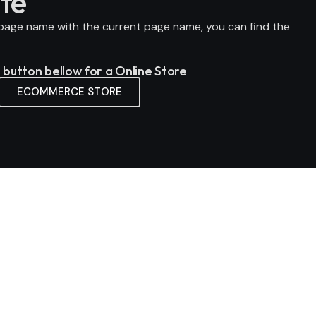
te
page name
with the current page name, you can find the
e button bellow for a Online Store
ECOMMERCE STORE