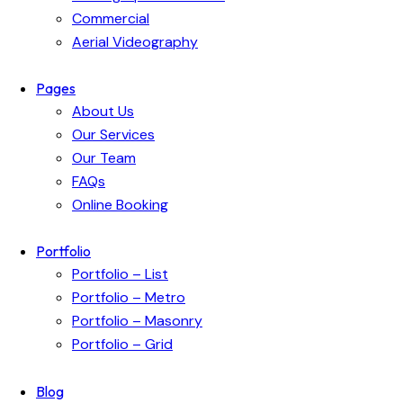
Commercial
Aerial Videography
Pages
About Us
Our Services
Our Team
FAQs
Online Booking
Portfolio
Portfolio – List
Portfolio – Metro
Portfolio – Masonry
Portfolio – Grid
Blog