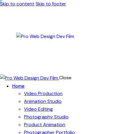
Skip to content
Skip to footer
Close
Home
Video Production
Animation Studio
Video Editing
Photography Studio
Product Animation
Photographer Portfolio