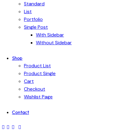
Standard
List
Portfolio
Single Post
With Sidebar
Without Sidebar
Shop
Product List
Product Single
Cart
Checkout
Wishlist Page
Contact