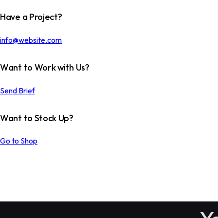
Have a Project?
info@website.com
Want to Work with Us?
Send Brief
Want to Stock Up?
THE SPACE OCEAN
Go to Shop
Custom Works
COVER IDEAS
Custom Works