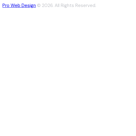
Pro Web Design
© 2026. All Rights Reserved.