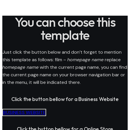
You can choose this
template
Just click the button below and don’t forget to mention
this template as follows: film –
homepage name
replace
homepage name
with the current page name, you can find
the current page name on your browser navigation bar or
in the menu, it will be indicated there.
Click the button bellow for a Business Website
BUSINESS WEBSITE
Click the button bellow for a Online Store