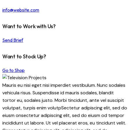
info@website.com
Want to Work with Us?
Send Brief
Want to Stock Up?
Go to Shop
Mauris eu nisi eget nisi imperdiet vestibulum. Nunc sodales
vehicula risus. Suspendisse id mauris sodales, blandit
tortor eu, sodales justo. Morbi tincidunt, ante vel suscipit
volutpat, turpis enim volutpSectetur adipiscing elit, sed do
eiusm onsectetur adipiscing elit, sed do eiusm od tempor
incididunt ut labore. Ut vel placerat eros, eu tincidunt velit.