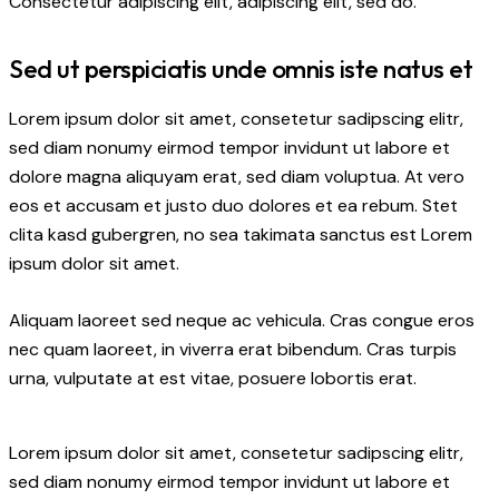
Consectetur adipiscing elit, adipiscing elit, sed do.
Sed ut perspiciatis unde omnis iste natus et
Lorem ipsum dolor sit amet, consetetur sadipscing elitr,
sed diam nonumy eirmod tempor invidunt ut labore et
dolore magna aliquyam erat, sed diam voluptua. At vero
eos et accusam et justo duo dolores et ea rebum. Stet
clita kasd gubergren, no sea takimata sanctus est Lorem
ipsum dolor sit amet.
Aliquam laoreet sed neque ac vehicula. Cras congue eros
nec quam laoreet, in viverra erat bibendum. Cras turpis
urna, vulputate at est vitae, posuere lobortis erat.
Lorem ipsum dolor sit amet, consetetur sadipscing elitr,
sed diam nonumy eirmod tempor invidunt ut labore et