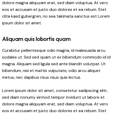
dolore magna aliquyam erat, sed diam voluptua. At vero
eos et accusam et justo duo dolores et ea rebum. Stet
clita kasd gubergren, no sea takimata sanctus est Lorem
ipsum dolor sit amet.
Aliquam quis lobortis quam
Curabitur pellentesque odio magna, id malesuada arcu
sodales ut. Sed sed quam ut ex bibendum commodo id id
magna. Aliquam sed ligula sed ante blandit volutpat. Ut
bibendum, nisi et mattis vulputate, odio arcu aliquet
metus, nec dapibus risus risus quis lectus.
Lorem ipsum dolor sit amet, consetetur sadipscing elitr,
sed diam nonumy eirmod tempor invidunt ut labore et
dolore magna aliquyam erat, sed diam voluptua. At vero
eos et accusam et justo duo dolores et ea rebum. Stet