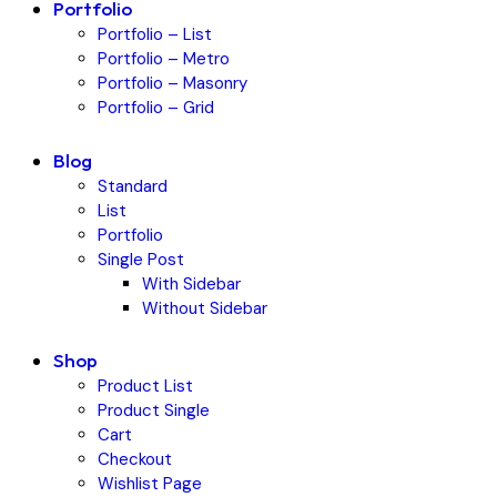
Portfolio
Portfolio – List
Portfolio – Metro
Portfolio – Masonry
Portfolio – Grid
Blog
Standard
List
Portfolio
Single Post
With Sidebar
Without Sidebar
Shop
Product List
Product Single
Cart
Checkout
Wishlist Page