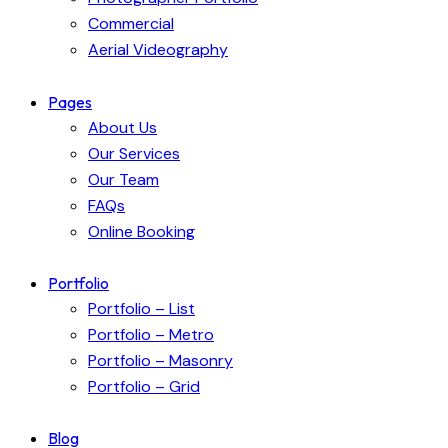
Commercial
Aerial Videography
Pages
About Us
Our Services
Our Team
FAQs
Online Booking
Portfolio
Portfolio – List
Portfolio – Metro
Portfolio – Masonry
Portfolio – Grid
Blog