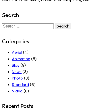
Search
Search
for:
Categories
Aerial
(4)
Animation
(5)
Blog
(9)
News
(3)
Photo
(3)
Standard
(6)
Video
(6)
Recent Posts