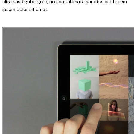
clita kasd gubergren, no sea takimata sanctus est Lorem
ipsum dolor sit amet.