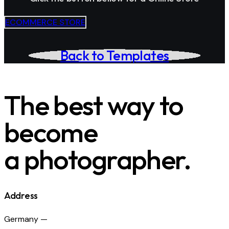
ECOMMERCE STORE
Back to Templates
The best way to
become
a photographer.
Address
Germany —