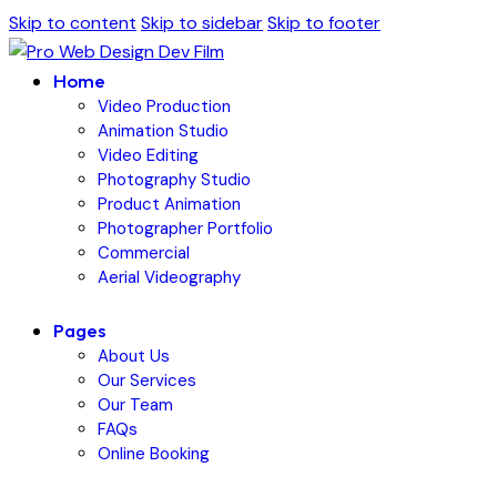
Skip to content
Skip to sidebar
Skip to footer
Home
Video Production
Animation Studio
Video Editing
Photography Studio
Product Animation
Photographer Portfolio
Commercial
Aerial Videography
Pages
About Us
Our Services
Our Team
FAQs
Online Booking