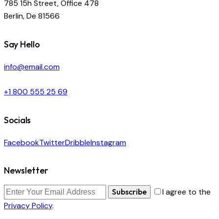
785 15h Street, Office 478
Berlin, De 81566
Say Hello
info@email.com
+1 800 555 25 69
Socials
Facebook
Twitter
Dribble
Instagram
Newsletter
Subscribe
I agree to the
Privacy Policy
.