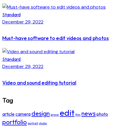
Standard
December 29, 2022
Must-have software to edit videos and photos
Standard
December 29, 2022
Video and sound editing tutorial
Tag
edit
design
news
article
camera
photo
drone
film
portfolio
portrait
studio