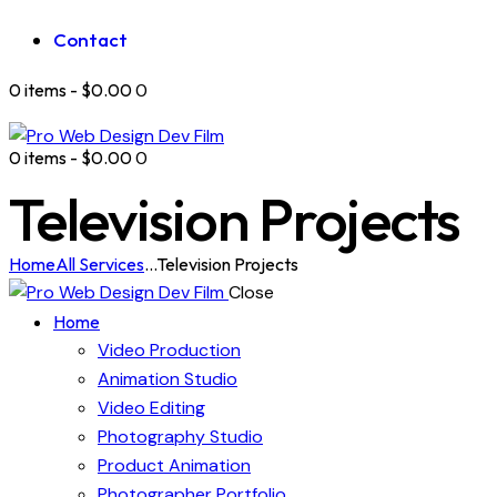
Contact
0 items
-
$0.00
0
0 items
-
$0.00
0
Television Projects
Home
All Services
...
Television Projects
Close
Home
Video Production
Animation Studio
Video Editing
Photography Studio
Product Animation
Photographer Portfolio