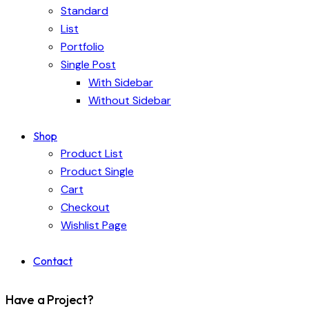
Standard
List
Portfolio
Single Post
With Sidebar
Without Sidebar
Shop
Product List
Product Single
Cart
Checkout
Wishlist Page
Contact
Have a Project?