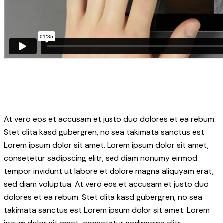
At vero eos et accusam et justo duo dolores et ea rebum.
Stet clita kasd gubergren, no sea takimata sanctus est
Lorem ipsum dolor sit amet. Lorem ipsum dolor sit amet,
consetetur sadipscing elitr, sed diam nonumy eirmod
tempor invidunt ut labore et dolore magna aliquyam erat,
sed diam voluptua. At vero eos et accusam et justo duo
dolores et ea rebum. Stet clita kasd gubergren, no sea
takimata sanctus est Lorem ipsum dolor sit amet. Lorem
ipsum dolor sit amet, consetetur sadipscing elitr.