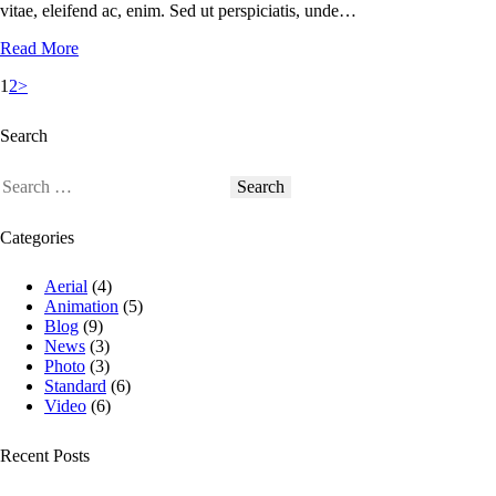
vitae, eleifend ac, enim. Sed ut perspiciatis, unde…
Read More
1
2
>
Search
Categories
Aerial
(4)
Animation
(5)
Blog
(9)
News
(3)
Photo
(3)
Standard
(6)
Video
(6)
Recent Posts