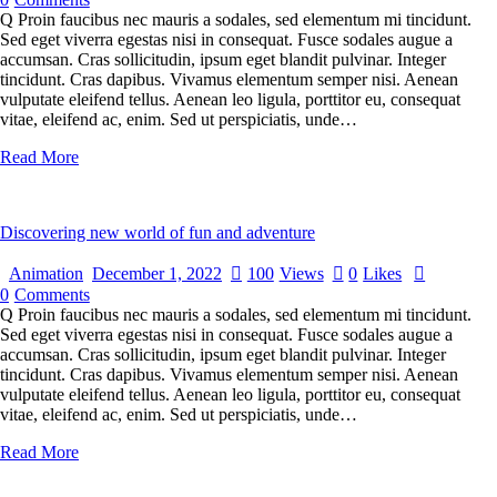
Q Proin faucibus nec mauris a sodales, sed elementum mi tincidunt.
Sed eget viverra egestas nisi in consequat. Fusce sodales augue a
accumsan. Cras sollicitudin, ipsum eget blandit pulvinar. Integer
tincidunt. Cras dapibus. Vivamus elementum semper nisi. Aenean
vulputate eleifend tellus. Aenean leo ligula, porttitor eu, consequat
vitae, eleifend ac, enim. Sed ut perspiciatis, unde…
Read More
Discovering new world of fun and adventure
Animation
December 1, 2022
100
Views
0
Likes
0
Comments
Q Proin faucibus nec mauris a sodales, sed elementum mi tincidunt.
Sed eget viverra egestas nisi in consequat. Fusce sodales augue a
accumsan. Cras sollicitudin, ipsum eget blandit pulvinar. Integer
tincidunt. Cras dapibus. Vivamus elementum semper nisi. Aenean
vulputate eleifend tellus. Aenean leo ligula, porttitor eu, consequat
vitae, eleifend ac, enim. Sed ut perspiciatis, unde…
Read More