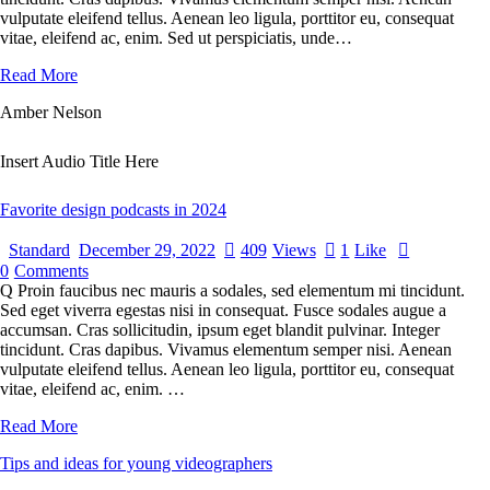
vulputate eleifend tellus. Aenean leo ligula, porttitor eu, consequat
vitae, eleifend ac, enim. Sed ut perspiciatis, unde…
Read More
Amber Nelson
Insert Audio Title Here
Favorite design podcasts in 2024
Standard
December 29, 2022
409
Views
1
Like
0
Comments
Q Proin faucibus nec mauris a sodales, sed elementum mi tincidunt.
Sed eget viverra egestas nisi in consequat. Fusce sodales augue a
accumsan. Cras sollicitudin, ipsum eget blandit pulvinar. Integer
tincidunt. Cras dapibus. Vivamus elementum semper nisi. Aenean
vulputate eleifend tellus. Aenean leo ligula, porttitor eu, consequat
vitae, eleifend ac, enim. …
Read More
Tips and ideas for young videographers