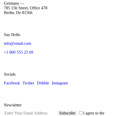
Germany —
785 15h Street, Office 478
Berlin, De 81566
Say Hello
info@email.com
+1 800 555 25 69
Socials
Facebook
Twitter
Dribble
Instagram
Newsletter
Subscribe
I agree to the