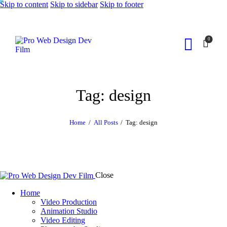
Skip to content
Skip to sidebar
Skip to footer
0
Tag: design
Home
All Posts
Tag: design
Close
Home
Video Production
Animation Studio
Video Editing