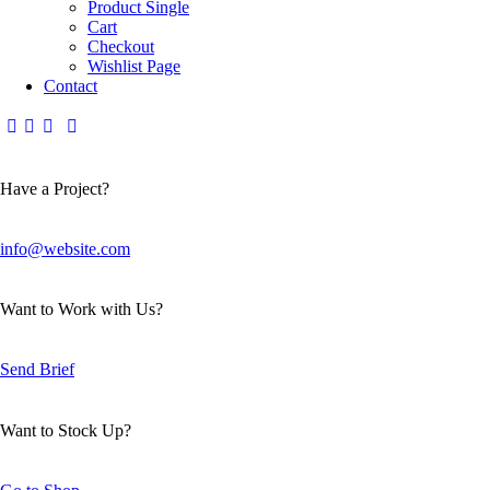
Product Single
Cart
Checkout
Wishlist Page
Contact
Have a Project?
info@website.com
Want to Work with Us?
Send Brief
Want to Stock Up?