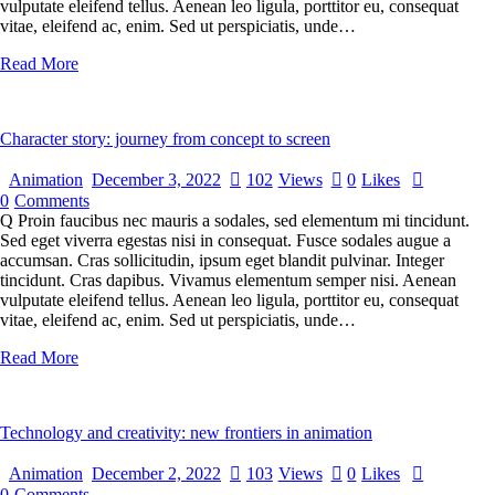
vulputate eleifend tellus. Aenean leo ligula, porttitor eu, consequat
vitae, eleifend ac, enim. Sed ut perspiciatis, unde…
Read More
Character story: journey from concept to screen
Animation
December 3, 2022
102
Views
0
Likes
0
Comments
Q Proin faucibus nec mauris a sodales, sed elementum mi tincidunt.
Sed eget viverra egestas nisi in consequat. Fusce sodales augue a
accumsan. Cras sollicitudin, ipsum eget blandit pulvinar. Integer
tincidunt. Cras dapibus. Vivamus elementum semper nisi. Aenean
vulputate eleifend tellus. Aenean leo ligula, porttitor eu, consequat
vitae, eleifend ac, enim. Sed ut perspiciatis, unde…
Read More
Technology and creativity: new frontiers in animation
Animation
December 2, 2022
103
Views
0
Likes
0
Comments