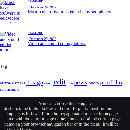
STANDARD
December 29, 2022
Must-have software to edit videos and photos
STANDARD
December 29, 2022
Video and sound editing tutorial
Tag
edit
design
news
portfolio
article
camera
photo
drone
film
portrait
studio
You can choose this template
Just click the button below and don’t forget to mention this
template as follows: film –
homepage name
replace
homepage
name
with the current page name, you can find the current page
name on your browser navigation bar or in the menu, it will be
indicated there.