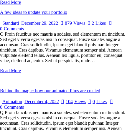
Read More
A few ideas to update your portfolio
Standard
December 29, 2022
879
Views
2
Likes
0
Comments
Q Proin faucibus nec mauris a sodales, sed elementum mi tincidunt.
Sed eget viverra egestas nisi in consequat. Fusce sodales augue a
accumsan. Cras sollicitudin, ipsum eget blandit pulvinar. Integer
tincidunt. Cras dapibus. Vivamus elementum semper nisi. Aenean
vulputate eleifend tellus. Aenean leo ligula, porttitor eu, consequat
vitae, eleifend ac, enim. Sed ut perspiciatis, unde…
Read More
Behind the magic: how our animated films are created
Animation
December 4, 2022
104
Views
0
Likes
0
Comments
Q Proin faucibus nec mauris a sodales, sed elementum mi tincidunt.
Sed eget viverra egestas nisi in consequat. Fusce sodales augue a
accumsan. Cras sollicitudin, ipsum eget blandit pulvinar. Integer
tincidunt. Cras dapibus. Vivamus elementum semper nisi. Aenean