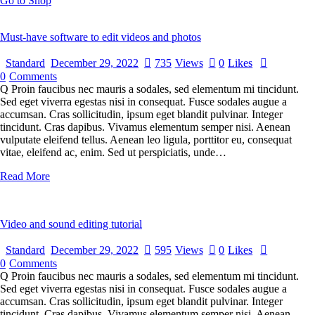
Go to Shop
Must-have software to edit videos and photos
Standard
December 29, 2022
735
Views
0
Likes
0
Comments
Q Proin faucibus nec mauris a sodales, sed elementum mi tincidunt.
Sed eget viverra egestas nisi in consequat. Fusce sodales augue a
accumsan. Cras sollicitudin, ipsum eget blandit pulvinar. Integer
tincidunt. Cras dapibus. Vivamus elementum semper nisi. Aenean
vulputate eleifend tellus. Aenean leo ligula, porttitor eu, consequat
vitae, eleifend ac, enim. Sed ut perspiciatis, unde…
Read More
Video and sound editing tutorial
Standard
December 29, 2022
595
Views
0
Likes
0
Comments
Q Proin faucibus nec mauris a sodales, sed elementum mi tincidunt.
Sed eget viverra egestas nisi in consequat. Fusce sodales augue a
accumsan. Cras sollicitudin, ipsum eget blandit pulvinar. Integer
tincidunt. Cras dapibus. Vivamus elementum semper nisi. Aenean