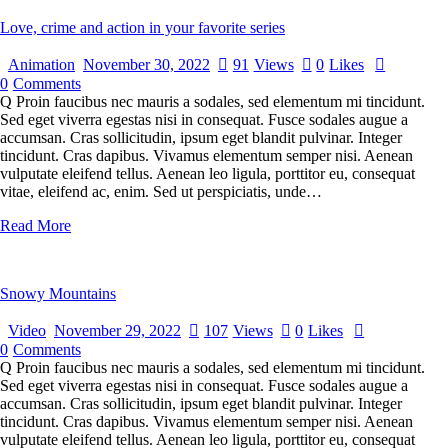
Love, crime and action in your favorite series
Animation
November 30, 2022
91
Views
0
Likes
0
Comments
Q Proin faucibus nec mauris a sodales, sed elementum mi tincidunt.
Sed eget viverra egestas nisi in consequat. Fusce sodales augue a
accumsan. Cras sollicitudin, ipsum eget blandit pulvinar. Integer
tincidunt. Cras dapibus. Vivamus elementum semper nisi. Aenean
vulputate eleifend tellus. Aenean leo ligula, porttitor eu, consequat
vitae, eleifend ac, enim. Sed ut perspiciatis, unde…
Read More
Snowy Mountains
Video
November 29, 2022
107
Views
0
Likes
0
Comments
Q Proin faucibus nec mauris a sodales, sed elementum mi tincidunt.
Sed eget viverra egestas nisi in consequat. Fusce sodales augue a
accumsan. Cras sollicitudin, ipsum eget blandit pulvinar. Integer
tincidunt. Cras dapibus. Vivamus elementum semper nisi. Aenean
vulputate eleifend tellus. Aenean leo ligula, porttitor eu, consequat