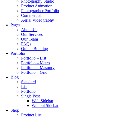
Photography Studio
Product Animation
Photographer Portfolio
Commercial
Aerial Videography
Pages
About Us
Our Services
Our Team
FAQs
Online Booking
Portfolio
Portfolio – List
Portfolio – Metro
Portfolio – Masonry
Portfolio – Grid
Blog
Standard
List
Portfolio
Single Post
With Sidebar
Without Sidebar
Shop
Product List