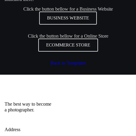
Click the button bellow for a Business Website
BUSINESS WEBSITE
Click the button bellow for a Online Store
ECOMMERCE STORE
Back to Templates
The best way to become
a photographer.
Address