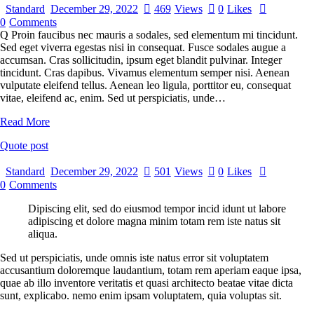
Standard
December 29, 2022
469
Views
0
Likes
0
Comments
Q Proin faucibus nec mauris a sodales, sed elementum mi tincidunt.
Sed eget viverra egestas nisi in consequat. Fusce sodales augue a
accumsan. Cras sollicitudin, ipsum eget blandit pulvinar. Integer
tincidunt. Cras dapibus. Vivamus elementum semper nisi. Aenean
vulputate eleifend tellus. Aenean leo ligula, porttitor eu, consequat
vitae, eleifend ac, enim. Sed ut perspiciatis, unde…
Read More
Quote post
Standard
December 29, 2022
501
Views
0
Likes
0
Comments
Dipiscing elit, sed do eiusmod tempor incid idunt ut labore
adipiscing et dolore magna minim totam rem iste natus sit
aliqua.
Sed ut perspiciatis, unde omnis iste natus error sit voluptatem
accusantium doloremque laudantium, totam rem aperiam eaque ipsa,
quae ab illo inventore veritatis et quasi architecto beatae vitae dicta
sunt, explicabo. nemo enim ipsam voluptatem, quia voluptas sit.