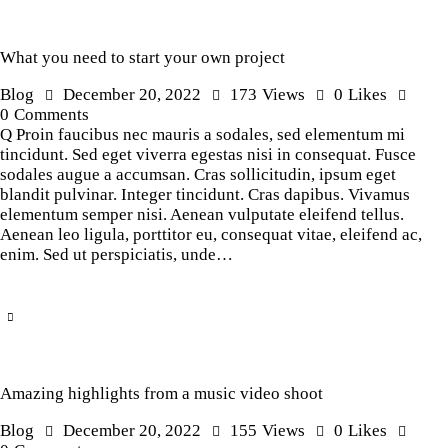
What you need to start your own project
Blog
December 20, 2022
173
Views
0
Likes
0
Comments
Q Proin faucibus nec mauris a sodales, sed elementum mi
tincidunt. Sed eget viverra egestas nisi in consequat. Fusce
sodales augue a accumsan. Cras sollicitudin, ipsum eget
blandit pulvinar. Integer tincidunt. Cras dapibus. Vivamus
elementum semper nisi. Aenean vulputate eleifend tellus.
Aenean leo ligula, porttitor eu, consequat vitae, eleifend ac,
enim. Sed ut perspiciatis, unde…
Amazing highlights from a music video shoot
Blog
December 20, 2022
155
Views
0
Likes