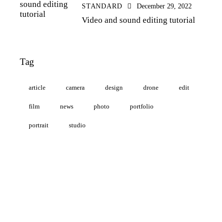
STANDARD
December 29, 2022
Video and sound editing tutorial
Tag
article
camera
design
drone
edit
film
news
photo
portfolio
portrait
studio