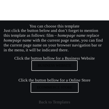
You can choose this template
Just click the button below and don’t forget to mention
this template as follows: film –
homepage name
replace
homepage name
with the current page name, you can find
the current page name on your browser navigation bar or
in the menu, it will be indicated there.
Click the button bellow for a Business Website
BUSINESS WEBSITE
Click the button bellow for a Online Store
ECOMMERCE STORE
Back to Templates