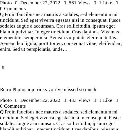
Photo
December 22, 2022
561
Views
1
Like
0
Comments
Q Proin faucibus nec mauris a sodales, sed elementum mi
tincidunt. Sed eget viverra egestas nisi in consequat. Fusce
sodales augue a accumsan. Cras sollicitudin, ipsum eget
blandit pulvinar. Integer tincidunt. Cras dapibus. Vivamus
elementum semper nisi. Aenean vulputate eleifend tellus.
Aenean leo ligula, porttitor eu, consequat vitae, eleifend ac,
enim. Sed ut perspiciatis, unde…
Retro Photoshop tricks you’ve missed so much
Photo
December 22, 2022
433
Views
1
Like
0
Comments
Q Proin faucibus nec mauris a sodales, sed elementum mi
tincidunt. Sed eget viverra egestas nisi in consequat. Fusce
sodales augue a accumsan. Cras sollicitudin, ipsum eget
blandit pulvinar. Integer tincidunt. Cras dapibus. Vivamus