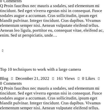
0
Comments
Q Proin faucibus nec mauris a sodales, sed elementum mi
tincidunt. Sed eget viverra egestas nisi in consequat. Fusce
sodales augue a accumsan. Cras sollicitudin, ipsum eget
blandit pulvinar. Integer tincidunt. Cras dapibus. Vivamus
elementum semper nisi. Aenean vulputate eleifend tellus.
Aenean leo ligula, porttitor eu, consequat vitae, eleifend ac,
enim. Sed ut perspiciatis, unde…
Top 10 techniques to work with a large camera
Blog
December 21, 2022
161
Views
0
Likes
0
Comments
Q Proin faucibus nec mauris a sodales, sed elementum mi
tincidunt. Sed eget viverra egestas nisi in consequat. Fusce
sodales augue a accumsan. Cras sollicitudin, ipsum eget
blandit pulvinar. Integer tincidunt. Cras dapibus. Vivamus
elementum semper nisi. Aenean vulputate eleifend tellus.