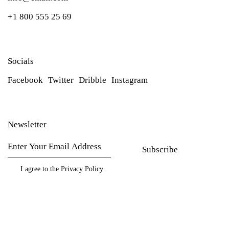
+1 800 555 25 69
Socials
Facebook
Twitter
Dribble
Instagram
Newsletter
Subscribe
I agree to the
Privacy Policy
.