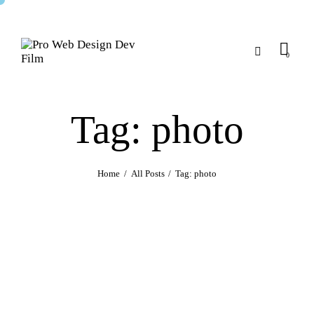
0
Tag: photo
Home
All Posts
Tag: photo