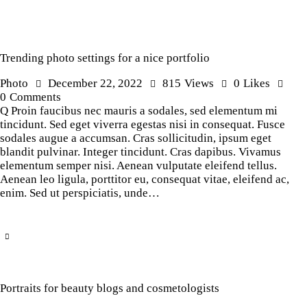
Trending photo settings for a nice portfolio
Photo
December 22, 2022
815
Views
0
Likes
0
Comments
Q Proin faucibus nec mauris a sodales, sed elementum mi
tincidunt. Sed eget viverra egestas nisi in consequat. Fusce
sodales augue a accumsan. Cras sollicitudin, ipsum eget
blandit pulvinar. Integer tincidunt. Cras dapibus. Vivamus
elementum semper nisi. Aenean vulputate eleifend tellus.
Aenean leo ligula, porttitor eu, consequat vitae, eleifend ac,
enim. Sed ut perspiciatis, unde…
Portraits for beauty blogs and cosmetologists