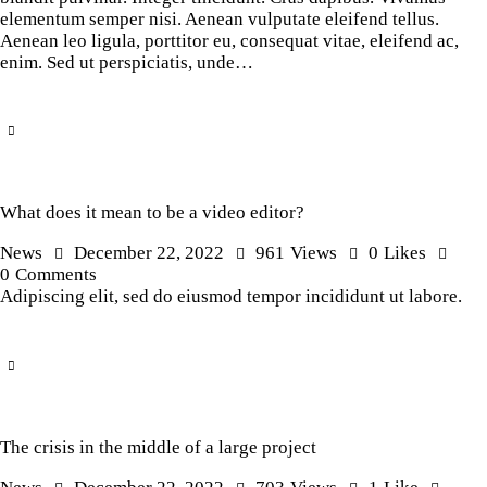
elementum semper nisi. Aenean vulputate eleifend tellus.
Aenean leo ligula, porttitor eu, consequat vitae, eleifend ac,
enim. Sed ut perspiciatis, unde…
What does it mean to be a video editor?
News
December 22, 2022
961
Views
0
Likes
0
Comments
Adipiscing elit, sed do eiusmod tempor incididunt ut labore.
The crisis in the middle of a large project