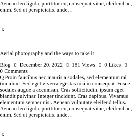
Aenean leo ligula, porttitor eu, consequat vitae, eleifend ac,
enim. Sed ut perspiciatis, unde…
Aerial photography and the ways to take it
Blog
December 20, 2022
151
Views
0
Likes
0
Comments
Q Proin faucibus nec mauris a sodales, sed elementum mi
tincidunt. Sed eget viverra egestas nisi in consequat. Fusce
sodales augue a accumsan. Cras sollicitudin, ipsum eget
blandit pulvinar. Integer tincidunt. Cras dapibus. Vivamus
elementum semper nisi. Aenean vulputate eleifend tellus.
Aenean leo ligula, porttitor eu, consequat vitae, eleifend ac,
enim. Sed ut perspiciatis, unde…