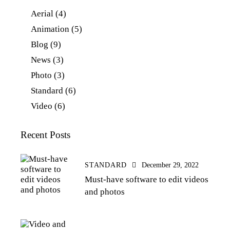
Aerial
(4)
Animation
(5)
Blog
(9)
News
(3)
Photo
(3)
Standard
(6)
Video
(6)
Recent Posts
STANDARD
December 29, 2022
Must-have software to edit videos
and photos