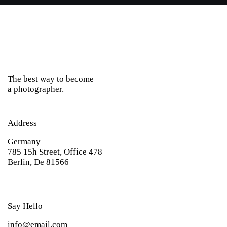
The best way to become
a photographer.
Address
Germany —
785 15h Street, Office 478
Berlin, De 81566
Say Hello
info@email.com