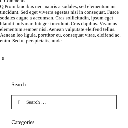
0
Comments
Q Proin faucibus nec mauris a sodales, sed elementum mi
tincidunt. Sed eget viverra egestas nisi in consequat. Fusce
sodales augue a accumsan. Cras sollicitudin, ipsum eget
blandit pulvinar. Integer tincidunt. Cras dapibus. Vivamus
elementum semper nisi. Aenean vulputate eleifend tellus.
Aenean leo ligula, porttitor eu, consequat vitae, eleifend ac,
enim. Sed ut perspiciatis, unde…
Search
Categories