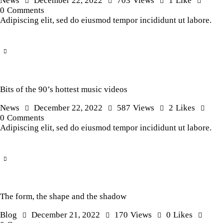
News
December 22, 2022
703
Views
1
Like
0
Comments
Adipiscing elit, sed do eiusmod tempor incididunt ut labore.
Bits of the 90’s hottest music videos
News
December 22, 2022
587
Views
2
Likes
0
Comments
Adipiscing elit, sed do eiusmod tempor incididunt ut labore.
The form, the shape and the shadow
Blog
December 21, 2022
170
Views
0
Likes