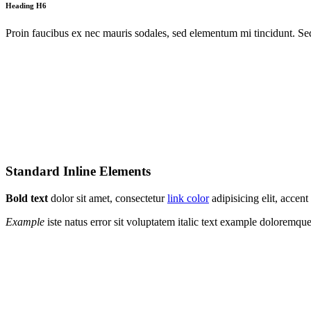
Heading H6
Proin faucibus ex nec mauris sodales, sed elementum mi tincidunt. Sed
Standard Inline Elements
Bold text
dolor sit amet, consectetur
link color
adipisicing elit, acce
Example
iste natus error sit voluptatem italic text example doloremq