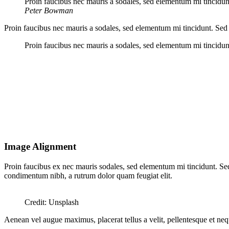
Proin faucibus nec mauris a sodales, sed elementum mi tincidunt
Peter Bowman
Proin faucibus nec mauris a sodales, sed elementum mi tincidunt. Sed 
Proin faucibus nec mauris a sodales, sed elementum mi tincidunt
Image Alignment
Proin faucibus ex nec mauris sodales, sed elementum mi tincidunt. Sed 
condimentum nibh, a rutrum dolor quam feugiat elit.
Credit: Unsplash
Aenean vel augue maximus, placerat tellus a velit, pellentesque et neque