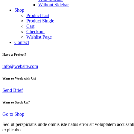
Without Sidebar
Shop
Product List
Product Single
Cart
Checkout
Wishlist Page
Contact
Have a Project?
info@website.com
Want to Work with Us?
Send Brief
Want to Stock Up?
Go to Shop
Sed ut perspiciatis unde omnis iste natus error sit voluptatem accusan
explicabo.