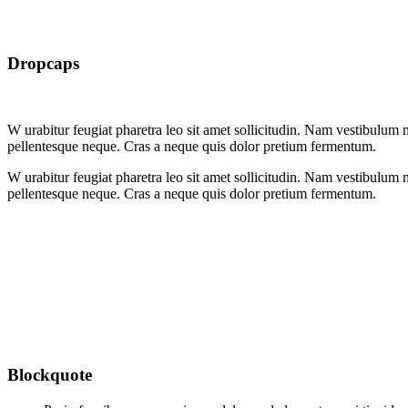
Dropcaps
W
urabitur feugiat pharetra leo sit amet sollicitudin. Nam vestibulum m
pellentesque neque. Cras a neque quis dolor pretium fermentum.
W
urabitur feugiat pharetra leo sit amet sollicitudin. Nam vestibulum m
pellentesque neque. Cras a neque quis dolor pretium fermentum.
Blockquote