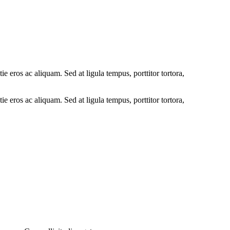
ie eros ac aliquam. Sed at ligula tempus, porttitor tortora,
ie eros ac aliquam. Sed at ligula tempus, porttitor tortora,