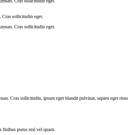
umsan. Cras sollicitudin eget.
Cras sollicitudin eget.
umsan. Cras sollicitudin eget.
an. Cras sollicitudin, ipsum eget blandit pulvinar, sapien eget risus
is finibus purus nisl vel quam.