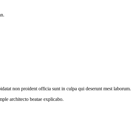
an.
idatat non proident officia sunt in culpa qui deserunt mest laborum.
ample
architecto beatae explicabo.