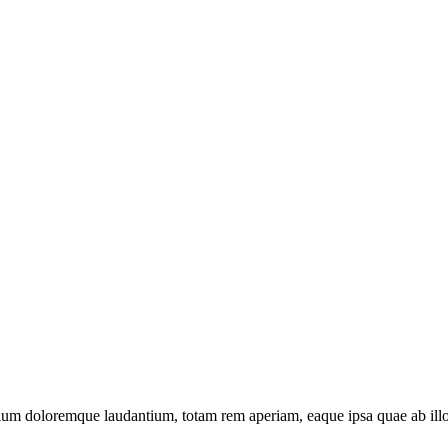
tium doloremque laudantium, totam rem aperiam, eaque ipsa quae ab illo in