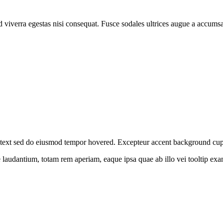
 viverra egestas nisi consequat. Fusce sodales ultrices augue a accums
nt text sed do eiusmod tempor hovered. Excepteur
accent background
cup
ue laudantium, totam rem aperiam, eaque ipsa quae ab illo vei
tooltip ex