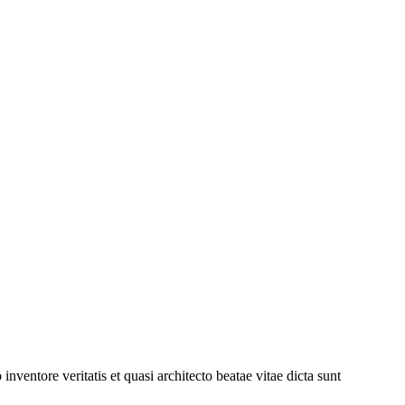
ventore veritatis et quasi architecto beatae vitae dicta sunt