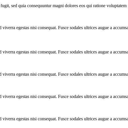
fugit, sed quia consequuntur magni dolores eos qui ratione voluptatem 
 viverra egestas nisi consequat. Fusce sodales ultrices augue a accums
 viverra egestas nisi consequat. Fusce sodales ultrices augue a accums
 viverra egestas nisi consequat. Fusce sodales ultrices augue a accums
 viverra egestas nisi consequat. Fusce sodales ultrices augue a accums
 viverra egestas nisi consequat. Fusce sodales ultrices augue a accums