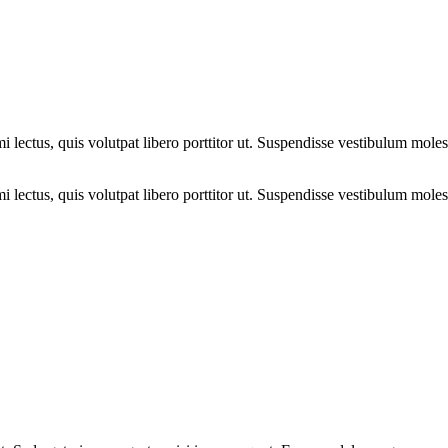
i lectus, quis volutpat libero porttitor ut. Suspendisse vestibulum molest
i lectus, quis volutpat libero porttitor ut. Suspendisse vestibulum molest