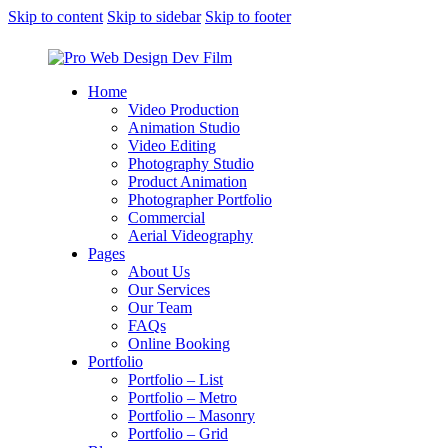
Skip to content
Skip to sidebar
Skip to footer
Home
Video Production
Animation Studio
Video Editing
Photography Studio
Product Animation
Photographer Portfolio
Commercial
Aerial Videography
Pages
About Us
Our Services
Our Team
FAQs
Online Booking
Portfolio
Portfolio – List
Portfolio – Metro
Portfolio – Masonry
Portfolio – Grid