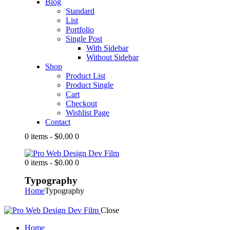
Blog
Standard
List
Portfolio
Single Post
With Sidebar
Without Sidebar
Shop
Product List
Product Single
Cart
Checkout
Wishlist Page
Contact
0 items
-
$0.00
0
0 items
-
$0.00
0
Typography
Home
Typography
Close
Home