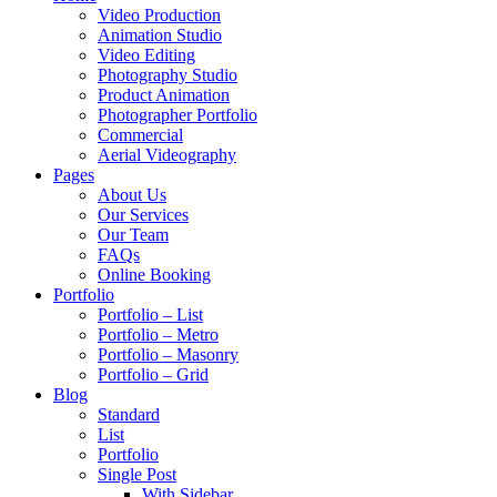
Video Production
Animation Studio
Video Editing
Photography Studio
Product Animation
Photographer Portfolio
Commercial
Aerial Videography
Pages
About Us
Our Services
Our Team
FAQs
Online Booking
Portfolio
Portfolio – List
Portfolio – Metro
Portfolio – Masonry
Portfolio – Grid
Blog
Standard
List
Portfolio
Single Post
With Sidebar