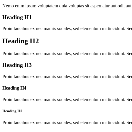
Nemo enim ipsam voluptatem quia voluptas sit aspernatur aut odit aut 
Heading H1
Proin faucibus ex nec mauris sodales, sed elementum mi tincidunt. Sed
Heading H2
Proin faucibus ex nec mauris sodales, sed elementum mi tincidunt. Sed
Heading H3
Proin faucibus ex nec mauris sodales, sed elementum mi tincidunt. Sed
Heading H4
Proin faucibus ex nec mauris sodales, sed elementum mi tincidunt. Sed
Heading H5
Proin faucibus ex nec mauris sodales, sed elementum mi tincidunt. Sed