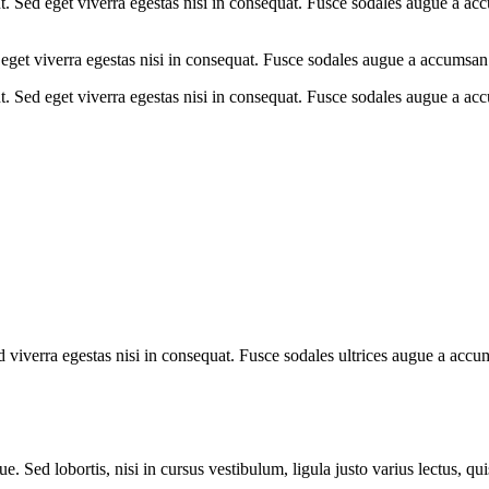
. Sed eget viverra egestas nisi in consequat. Fusce sodales augue a acc
eget viverra egestas nisi in consequat. Fusce sodales augue a accumsan. 
. Sed eget viverra egestas nisi in consequat. Fusce sodales augue a acc
viverra egestas nisi in consequat. Fusce sodales ultrices augue a accums
. Sed lobortis, nisi in cursus vestibulum, ligula justo varius lectus, qu