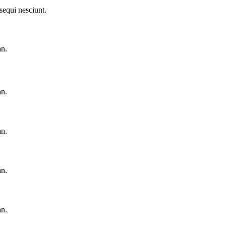
sequi nesciunt.
an.
an.
an.
an.
an.