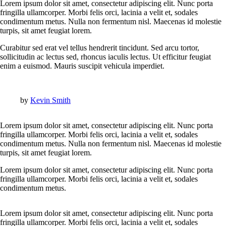
Lorem ipsum dolor sit amet, consectetur adipiscing elit. Nunc porta
fringilla ullamcorper. Morbi felis orci, lacinia a velit et, sodales
condimentum metus. Nulla non fermentum nisl. Maecenas id molestie
turpis, sit amet feugiat lorem.
Curabitur sed erat vel tellus hendrerit tincidunt. Sed arcu tortor,
sollicitudin ac lectus sed, rhoncus iaculis lectus. Ut efficitur feugiat
enim a euismod. Mauris suscipit vehicula imperdiet.
by
Kevin Smith
Lorem ipsum dolor sit amet, consectetur adipiscing elit. Nunc porta
fringilla ullamcorper. Morbi felis orci, lacinia a velit et, sodales
condimentum metus. Nulla non fermentum nisl. Maecenas id molestie
turpis, sit amet feugiat lorem.
Lorem ipsum dolor sit amet, consectetur adipiscing elit. Nunc porta
fringilla ullamcorper. Morbi felis orci, lacinia a velit et, sodales
condimentum metus.
Lorem ipsum dolor sit amet, consectetur adipiscing elit. Nunc porta
fringilla ullamcorper. Morbi felis orci, lacinia a velit et, sodales