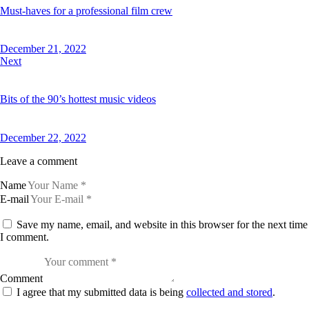
Must-haves for a professional film crew
December 21, 2022
Next
Bits of the 90’s hottest music videos
December 22, 2022
Leave a comment
Name
E-mail
Save my name, email, and website in this browser for the next time
I comment.
Comment
I agree that my submitted data is being
collected and stored
.