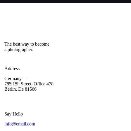
The best way to become
a photographer.
Address
Germany —
785 15h Street, Office 478
Berlin, De 81566
Say Hello
info@email.com