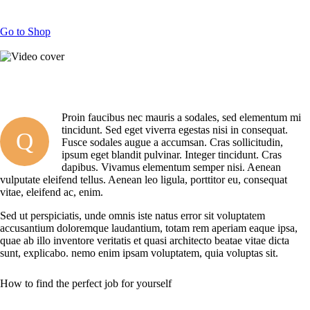
Go to Shop
Proin faucibus nec mauris a sodales, sed elementum mi
tincidunt. Sed eget viverra egestas nisi in consequat.
Q
Fusce sodales augue a accumsan. Cras sollicitudin,
ipsum eget blandit pulvinar. Integer tincidunt. Cras
dapibus. Vivamus elementum semper nisi. Aenean
vulputate eleifend tellus. Aenean leo ligula, porttitor eu, consequat
vitae, eleifend ac, enim.
Sed ut perspiciatis, unde omnis iste natus error sit voluptatem
accusantium doloremque laudantium, totam rem aperiam eaque ipsa,
quae ab illo inventore veritatis et quasi architecto beatae vitae dicta
sunt, explicabo. nemo enim ipsam voluptatem, quia voluptas sit.
How to find the perfect job for yourself