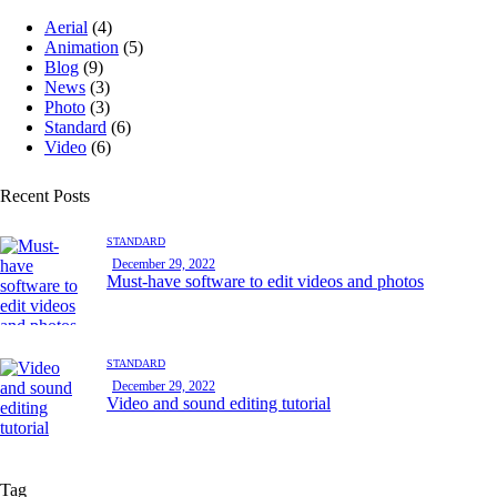
Aerial
(4)
Animation
(5)
Blog
(9)
News
(3)
Photo
(3)
Standard
(6)
Video
(6)
Recent Posts
STANDARD
December 29, 2022
Must-have software to edit videos and photos
STANDARD
December 29, 2022
Video and sound editing tutorial
Tag