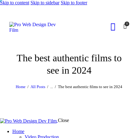
Skip to content
Skip to sidebar
Skip to footer
0
The best authentic films to
see in 2024
Home
All Posts
...
The best authentic films to see in 2024
Close
Home
Video Production