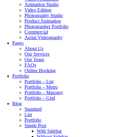
Animation Studio
Video Editing
Photography Studio
Product Animation
Photographer Portfolio
Commercial
Aerial Videography
Pages
About Us
Our Services
Our Team
FAQs
Online Booking
Portfolio
Portfolio – List
Portfolio – Metro
Portfolio – Masonry
Portfolio – Grid
Blog
Standard
List
Portfolio
Single Post
With Sidebar
Without Sidebar