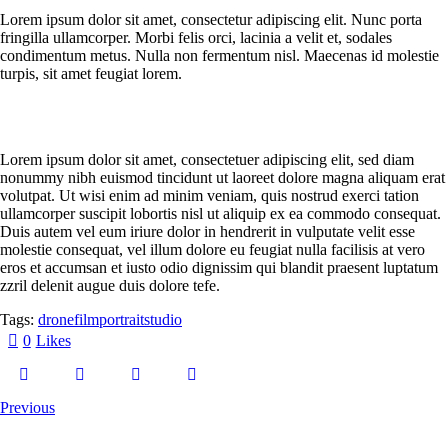
Lorem ipsum dolor sit amet, consectetur adipiscing elit. Nunc porta
fringilla ullamcorper. Morbi felis orci, lacinia a velit et, sodales
condimentum metus. Nulla non fermentum nisl. Maecenas id molestie
turpis, sit amet feugiat lorem.
Lorem ipsum dolor sit amet, consectetuer adipiscing elit, sed diam
nonummy nibh euismod tincidunt ut laoreet dolore magna aliquam erat
volutpat. Ut wisi enim ad minim veniam, quis nostrud exerci tation
ullamcorper suscipit lobortis nisl ut aliquip ex ea commodo consequat.
Duis autem vel eum iriure dolor in hendrerit in vulputate velit esse
molestie consequat, vel illum dolore eu feugiat nulla facilisis at vero
eros et accumsan et iusto odio dignissim qui blandit praesent luptatum
zzril delenit augue duis dolore tefe.
Tags:
drone
film
portrait
studio
0
Likes
Previous