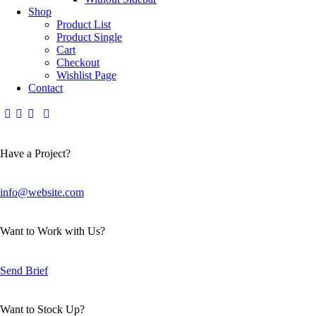
Shop
Product List
Product Single
Cart
Checkout
Wishlist Page
Contact
Have a Project?
info@website.com
Want to Work with Us?
Send Brief
Want to Stock Up?