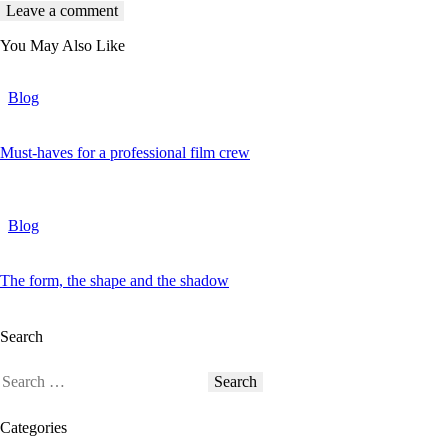
You May Also Like
Blog
Must-haves for a professional film crew
Blog
The form, the shape and the shadow
Search
Categories