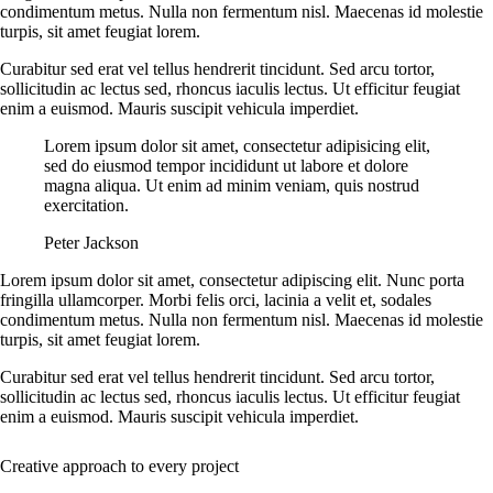
condimentum metus. Nulla non fermentum nisl. Maecenas id molestie
turpis, sit amet feugiat lorem.
Curabitur sed erat vel tellus hendrerit tincidunt. Sed arcu tortor,
sollicitudin ac lectus sed, rhoncus iaculis lectus. Ut efficitur feugiat
enim a euismod. Mauris suscipit vehicula imperdiet.
Lorem ipsum dolor sit amet, consectetur adipisicing elit,
sed do eiusmod tempor incididunt ut labore et dolore
magna aliqua. Ut enim ad minim veniam, quis nostrud
exercitation.
Peter Jackson
Lorem ipsum dolor sit amet, consectetur adipiscing elit. Nunc porta
fringilla ullamcorper. Morbi felis orci, lacinia a velit et, sodales
condimentum metus. Nulla non fermentum nisl. Maecenas id molestie
turpis, sit amet feugiat lorem.
Curabitur sed erat vel tellus hendrerit tincidunt. Sed arcu tortor,
sollicitudin ac lectus sed, rhoncus iaculis lectus. Ut efficitur feugiat
enim a euismod. Mauris suscipit vehicula imperdiet.
Creative approach to every project