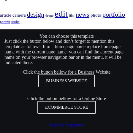
edit
design
news
portfolio
article
camera
photo
drone
film
portrait
studio
You can choose this template
Just click the button below and don’t forget to mention this
template as follows: film –
homepage name
replace
homepage
name
with the current page name, you can find the current page
name on your browser navigation bar or in the menu, it will be
indicated there.
Click the button bellow for a Business Website
BUSINESS WEBSITE
Click the button bellow for a Online Store
ECOMMERCE STORE
Back to Templates