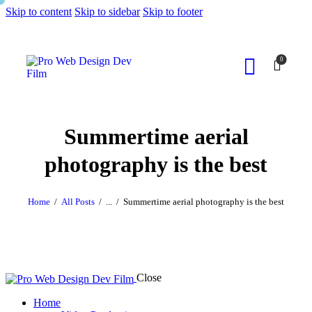
Skip to content
Skip to sidebar
Skip to footer
0
Summertime aerial
photography is the best
Home
All Posts
...
Summertime aerial photography is the best
Close
Home