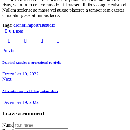
risus, vel rutrum erat commodo ut. Praesent finibus congue euismod.
Nullam scelerisque massa vel augue placerat, a tempor sem egestas.
Curabitur placerat finibus lacus.
Tags:
drone
film
portrait
studio
0
Likes
Previous
Beautiful samples of professional portfolio
December 19, 2022
Next
Alternative ways of taking nature shots
December 19, 2022
Leave a comment
Name