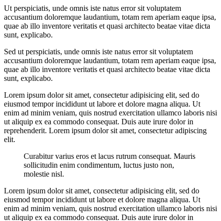
Ut perspiciatis, unde omnis iste natus error sit voluptatem
accusantium doloremque laudantium, totam rem aperiam eaque ipsa,
quae ab illo inventore veritatis et quasi architecto beatae vitae dicta
sunt, explicabo.
Sed ut perspiciatis, unde omnis iste natus error sit voluptatem
accusantium doloremque laudantium, totam rem aperiam eaque ipsa,
quae ab illo inventore veritatis et quasi architecto beatae vitae dicta
sunt, explicabo.
Lorem ipsum dolor sit amet, consectetur adipisicing elit, sed do
eiusmod tempor incididunt ut labore et dolore magna aliqua. Ut
enim ad minim veniam, quis nostrud exercitation ullamco laboris nisi
ut aliquip ex ea commodo consequat. Duis aute irure dolor in
reprehenderit. Lorem ipsum dolor sit amet, consectetur adipiscing
elit.
Curabitur varius eros et lacus rutrum consequat. Mauris
sollicitudin enim condimentum, luctus justo non,
molestie nisl.
Lorem ipsum dolor sit amet, consectetur adipisicing elit, sed do
eiusmod tempor incididunt ut labore et dolore magna aliqua. Ut
enim ad minim veniam, quis nostrud exercitation ullamco laboris nisi
ut aliquip ex ea commodo consequat. Duis aute irure dolor in