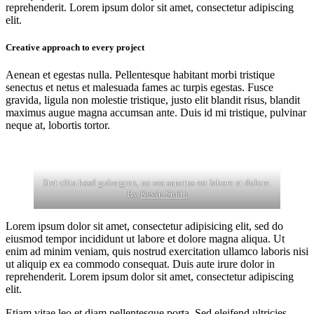
reprehenderit. Lorem ipsum dolor sit amet, consectetur adipiscing
elit.
Creative approach to every project
Aenean et egestas nulla. Pellentesque habitant morbi tristique
senectus et netus et malesuada fames ac turpis egestas. Fusce
gravida, ligula non molestie tristique, justo elit blandit risus, blandit
maximus augue magna accumsan ante. Duis id mi tristique, pulvinar
neque at, lobortis tortor.
Stet clita kasd gubergren, no sea sanctus est labore et dolore.
By
Kevin Smith
Lorem ipsum dolor sit amet, consectetur adipisicing elit, sed do
eiusmod tempor incididunt ut labore et dolore magna aliqua. Ut
enim ad minim veniam, quis nostrud exercitation ullamco laboris nisi
ut aliquip ex ea commodo consequat. Duis aute irure dolor in
reprehenderit. Lorem ipsum dolor sit amet, consectetur adipiscing
elit.
Etiam vitae leo et diam pellentesque porta. Sed eleifend ultricies