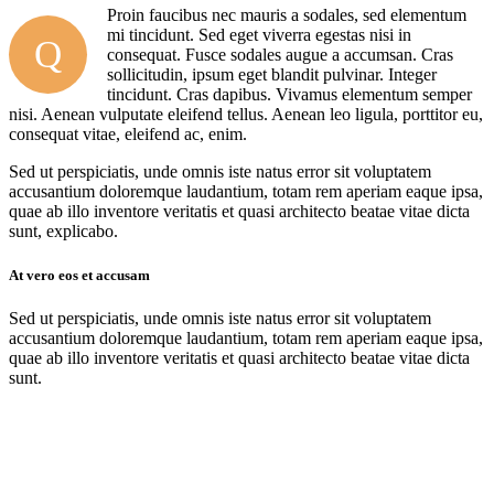
Proin faucibus nec mauris a sodales, sed elementum
mi tincidunt. Sed eget viverra egestas nisi in
Q
consequat. Fusce sodales augue a accumsan. Cras
sollicitudin, ipsum eget blandit pulvinar. Integer
tincidunt. Cras dapibus. Vivamus elementum semper
nisi. Aenean vulputate eleifend tellus. Aenean leo ligula, porttitor eu,
consequat vitae, eleifend ac, enim.
Sed ut perspiciatis, unde omnis iste natus error sit voluptatem
accusantium doloremque laudantium, totam rem aperiam eaque ipsa,
quae ab illo inventore veritatis et quasi architecto beatae vitae dicta
sunt, explicabo.
At vero eos et accusam
Sed ut perspiciatis, unde omnis iste natus error sit voluptatem
accusantium doloremque laudantium, totam rem aperiam eaque ipsa,
quae ab illo inventore veritatis et quasi architecto beatae vitae dicta
sunt.