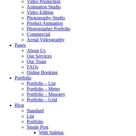
Video Production
Animation Studio
Video Editing
Photography Studio
Product Animation
Photographer Portfolio
Commercial
Aerial Videography
Pages
About Us
Our Services
Our Team
FAQs
Online Booking
Portfolio
Portfolio – List
Portfolio – Metro
Portfolio – Masonry
Portfolio – Grid
Blog
Standard
List
Portfolio
Single Post
With Sidebar