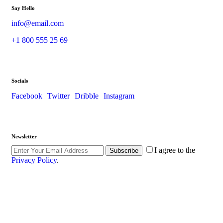
Say Hello
info@email.com
+1 800 555 25 69
Socials
Facebook
Twitter
Dribble
Instagram
Newsletter
I agree to the
Subscribe
Privacy Policy
.