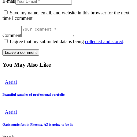
E-mail
Save my name, email, and website in this browser for the next
time I comment.
Comment
I agree that my submitted data is being
collected and stored
.
You May Also Like
Aerial
Beautiful samples of professional portfolio
Aerial
Oasis music fest in Phoenix, AZ is going to be lit
Search