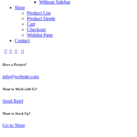
Without Sidebar
Shop
Product List
Product Single
Cart
Checkout
Wishlist Page
Contact
Have a Project?
info@website.com
Want to Work with Us?
Send Brief
Want to Stock Up?
Go to Shop