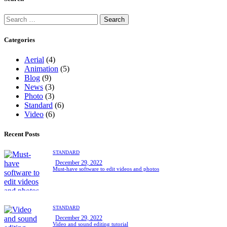
Categories
Aerial
(4)
Animation
(5)
Blog
(9)
News
(3)
Photo
(3)
Standard
(6)
Video
(6)
Recent Posts
STANDARD
December 29, 2022
Must-have software to edit videos and photos
STANDARD
December 29, 2022
Video and sound editing tutorial