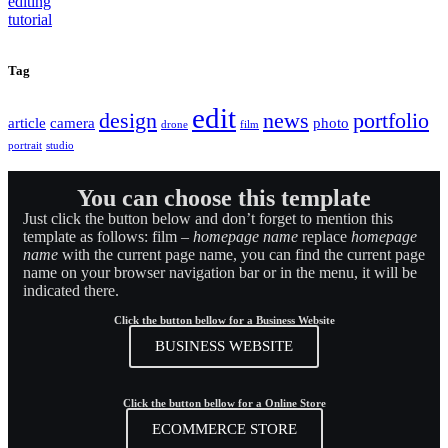
Tag
edit
design
news
portfolio
article
camera
photo
drone
film
portrait
studio
You can choose this template
Just click the button below and don’t forget to mention this
template as follows: film –
homepage name
replace
homepage
name
with the current page name, you can find the current page
name on your browser navigation bar or in the menu, it will be
indicated there.
Click the button bellow for a Business Website
BUSINESS WEBSITE
Click the button bellow for a Online Store
ECOMMERCE STORE