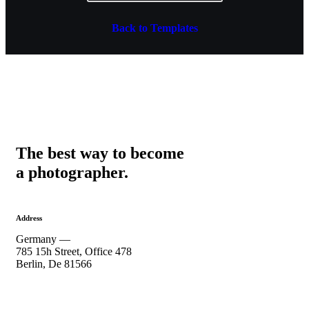
Back to Templates
The best way to become
a photographer.
Address
Germany —
785 15h Street, Office 478
Berlin, De 81566