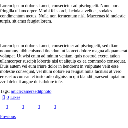
Lorem ipsum dolor sit amet, consectetur adipiscing elit. Nunc porta
fringilla ullamcorper. Morbi felis orci, lacinia a velit et, sodales
condimentum metus. Nulla non fermentum nisl. Maecenas id molestie
turpis, sit amet feugiat lorem.
Lorem ipsum dolor sit amet, consectetuer adipiscing elit, sed diam
nonummy nibh euismod tincidunt ut laoreet dolore magna aliquam erat
volutpat. Ut wisi enim ad minim veniam, quis nostrud exerci tation
ullamcorper suscipit lobortis nisl ut aliquip ex ea commodo consequat.
Duis autem vel eum iriure dolor in hendrerit in vulputate velit esse
molestie consequat, vel illum dolore eu feugiat nulla facilisis at vero
eros et accumsan et iusto odio dignissim qui blandit praesent luptatum
zzril delenit augue duis dolore tefe.
Tags:
article
camera
edit
photo
0
Likes
Previous