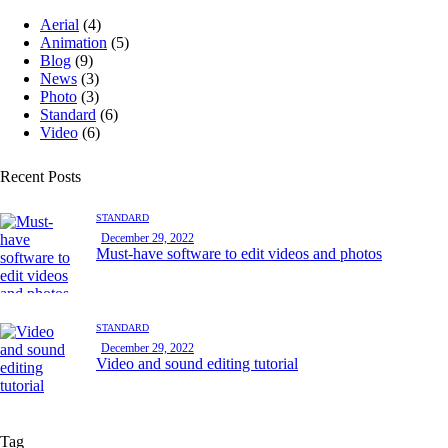
Aerial
(4)
Animation
(5)
Blog
(9)
News
(3)
Photo
(3)
Standard
(6)
Video
(6)
Recent Posts
STANDARD
December 29, 2022
Must-have software to edit videos and photos
STANDARD
December 29, 2022
Video and sound editing tutorial
Tag