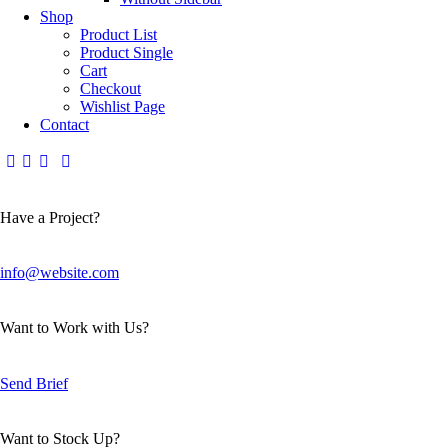
Shop
Product List
Product Single
Cart
Checkout
Wishlist Page
Contact
Have a Project?
info@website.com
Want to Work with Us?
Send Brief
Want to Stock Up?