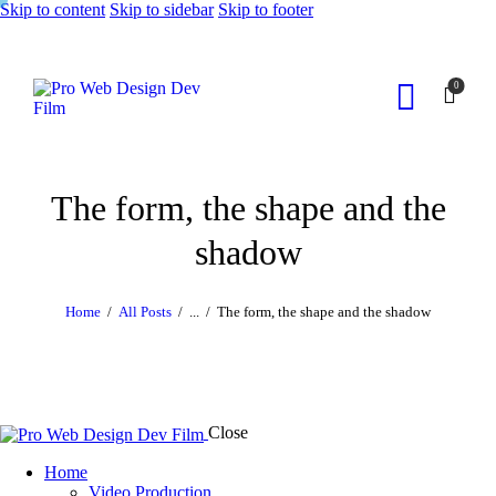
Skip to content
Skip to sidebar
Skip to footer
0
The form, the shape and the
shadow
Home
All Posts
...
The form, the shape and the shadow
Close
Home
Video Production