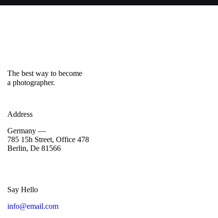
The best way to become
a photographer.
Address
Germany —
785 15h Street, Office 478
Berlin, De 81566
Say Hello
info@email.com