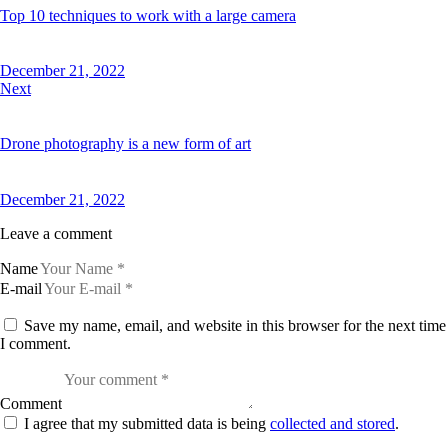
Top 10 techniques to work with a large camera
December 21, 2022
Next
Drone photography is a new form of art
December 21, 2022
Leave a comment
Name
E-mail
Save my name, email, and website in this browser for the next time
I comment.
Comment
I agree that my submitted data is being
collected and stored
.