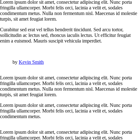
Lorem ipsum dolor sit amet, consectetur adipiscing elit. Nunc porta
fringilla ullamcorper. Morbi felis orci, lacinia a velit et, sodales
condimentum metus. Nulla non fermentum nisl. Maecenas id molestie
turpis, sit amet feugiat lorem.
Curabitur sed erat vel tellus hendrerit tincidunt. Sed arcu tortor,
sollicitudin ac lectus sed, rhoncus iaculis lectus. Ut efficitur feugiat
enim a euismod. Mauris suscipit vehicula imperdiet.
by
Kevin Smith
Lorem ipsum dolor sit amet, consectetur adipiscing elit. Nunc porta
fringilla ullamcorper. Morbi felis orci, lacinia a velit et, sodales
condimentum metus. Nulla non fermentum nisl. Maecenas id molestie
turpis, sit amet feugiat lorem.
Lorem ipsum dolor sit amet, consectetur adipiscing elit. Nunc porta
fringilla ullamcorper. Morbi felis orci, lacinia a velit et, sodales
condimentum metus.
Lorem ipsum dolor sit amet, consectetur adipiscing elit. Nunc porta
fringilla ullamcorper. Morbi felis orci, lacinia a velit et, sodales