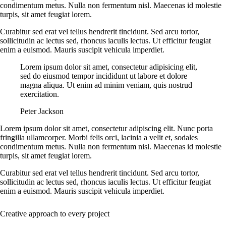
condimentum metus. Nulla non fermentum nisl. Maecenas id molestie
turpis, sit amet feugiat lorem.
Curabitur sed erat vel tellus hendrerit tincidunt. Sed arcu tortor,
sollicitudin ac lectus sed, rhoncus iaculis lectus. Ut efficitur feugiat
enim a euismod. Mauris suscipit vehicula imperdiet.
Lorem ipsum dolor sit amet, consectetur adipisicing elit,
sed do eiusmod tempor incididunt ut labore et dolore
magna aliqua. Ut enim ad minim veniam, quis nostrud
exercitation.
Peter Jackson
Lorem ipsum dolor sit amet, consectetur adipiscing elit. Nunc porta
fringilla ullamcorper. Morbi felis orci, lacinia a velit et, sodales
condimentum metus. Nulla non fermentum nisl. Maecenas id molestie
turpis, sit amet feugiat lorem.
Curabitur sed erat vel tellus hendrerit tincidunt. Sed arcu tortor,
sollicitudin ac lectus sed, rhoncus iaculis lectus. Ut efficitur feugiat
enim a euismod. Mauris suscipit vehicula imperdiet.
Creative approach to every project