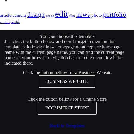
edit
design
news
portfolio
article
camera
photo
drone
film
portrait
studio
You can choose this template
Just click the button below and don’t forget to mention this
template as follows: film –
homepage name
replace
homepage
name
with the current page name, you can find the current page
name on your browser navigation bar or in the menu, it will be
indicated there.
Click the button bellow for a Business Website
BUSINESS WEBSITE
Click the button bellow for a Online Store
ECOMMERCE STORE
Back to Templates