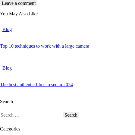
You May Also Like
Blog
Top 10 techniques to work with a large camera
Blog
The best authentic films to see in 2024
Search
Categories