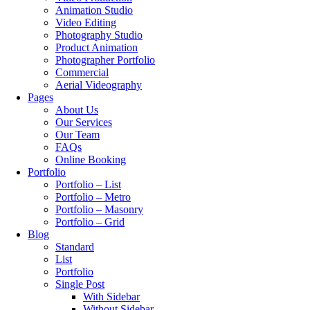
Animation Studio
Video Editing
Photography Studio
Product Animation
Photographer Portfolio
Commercial
Aerial Videography
Pages
About Us
Our Services
Our Team
FAQs
Online Booking
Portfolio
Portfolio – List
Portfolio – Metro
Portfolio – Masonry
Portfolio – Grid
Blog
Standard
List
Portfolio
Single Post
With Sidebar
Without Sidebar