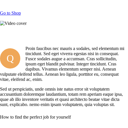
Go to Shop
Proin faucibus nec mauris a sodales, sed elementum mi
tincidunt. Sed eget viverra egestas nisi in consequat.
Q
Fusce sodales augue a accumsan. Cras sollicitudin,
ipsum eget blandit pulvinar. Integer tincidunt. Cras
dapibus. Vivamus elementum semper nisi. Aenean
vulputate eleifend tellus. Aenean leo ligula, porttitor eu, consequat
vitae, eleifend ac, enim.
Sed ut perspiciatis, unde omnis iste natus error sit voluptatem
accusantium doloremque laudantium, totam rem aperiam eaque ipsa,
quae ab illo inventore veritatis et quasi architecto beatae vitae dicta
sunt, explicabo. nemo enim ipsam voluptatem, quia voluptas sit.
How to find the perfect job for yourself